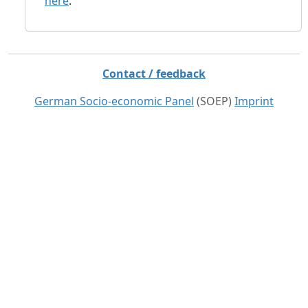
here
.
Contact / feedback
German Socio-economic Panel
(SOEP)
Imprint