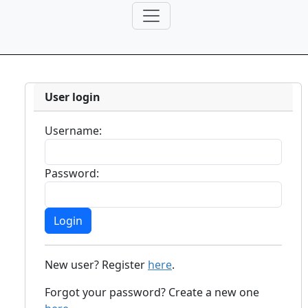
User login
Username:
Password:
New user? Register
here
.
Forgot your password? Create a new one