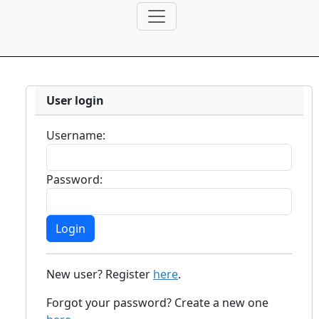
User login
Username:
Password:
New user? Register
here
.
Forgot your password? Create a new one