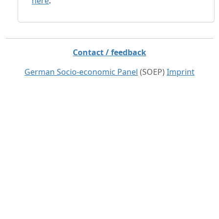
here
.
Contact / feedback
German Socio-economic Panel
(SOEP)
Imprint