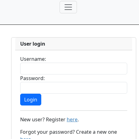
User login
Username:
Password:
New user? Register
here
.
Forgot your password? Create a new one