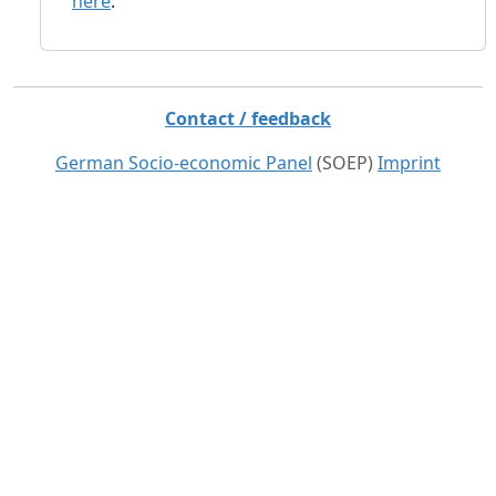
here
.
Contact / feedback
German Socio-economic Panel
(SOEP)
Imprint