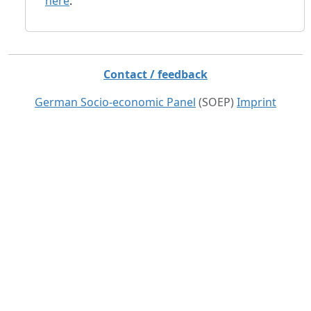
here
.
Contact / feedback
German Socio-economic Panel
(SOEP)
Imprint