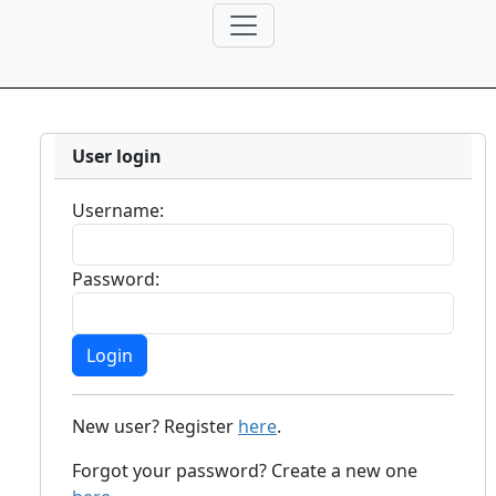
User login
Username:
Password:
New user? Register
here
.
Forgot your password? Create a new one