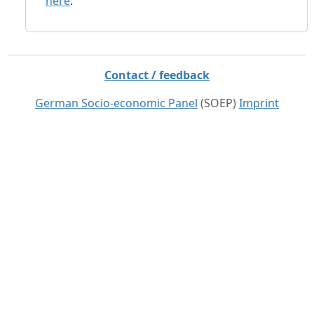
here
.
Contact / feedback
German Socio-economic Panel
(SOEP)
Imprint