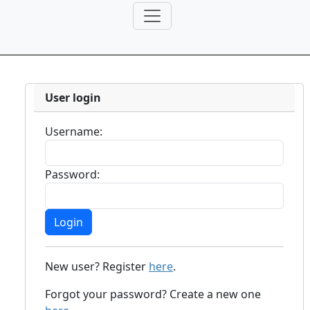
User login
Username:
Password:
New user? Register
here
.
Forgot your password? Create a new one