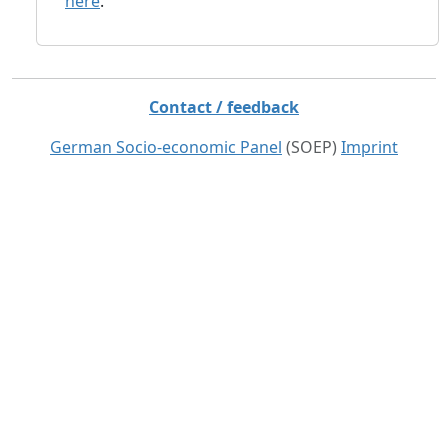
here
.
Contact / feedback
German Socio-economic Panel
(SOEP)
Imprint