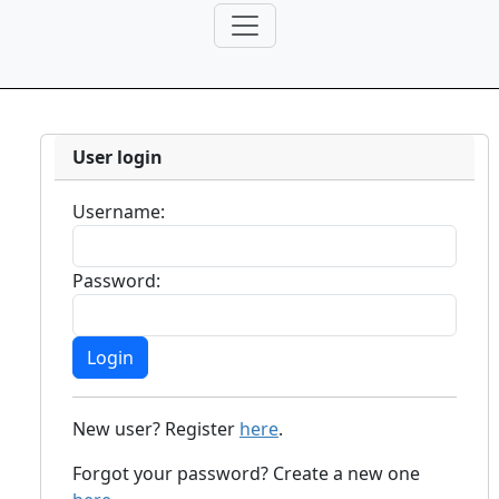
User login
Username:
Password:
New user? Register
here
.
Forgot your password? Create a new one