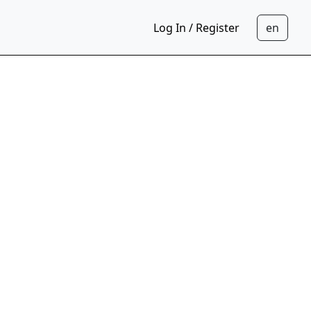
Log In / Register