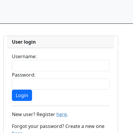
User login
Username:
Password:
New user? Register
here
.
Forgot your password? Create a new one