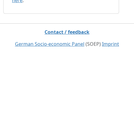
here
.
Contact / feedback
German Socio-economic Panel
(SOEP)
Imprint