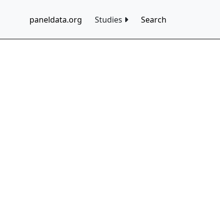
paneldata.org
Studies
Search