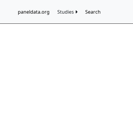
paneldata.org
Studies
Search