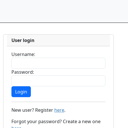
User login
Username:
Password:
New user? Register
here
.
Forgot your password? Create a new one