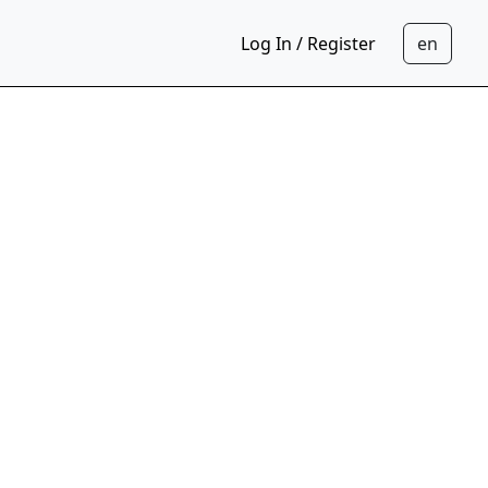
Log In / Register