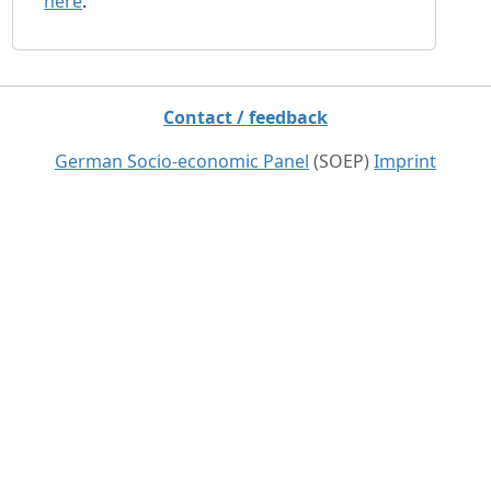
here
.
Contact / feedback
German Socio-economic Panel
(SOEP)
Imprint