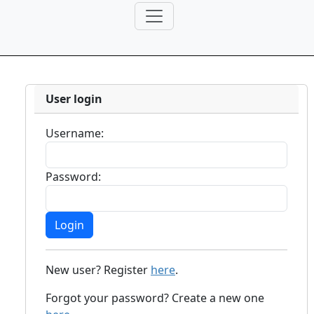
User login
Username:
Password:
New user? Register
here
.
Forgot your password? Create a new one