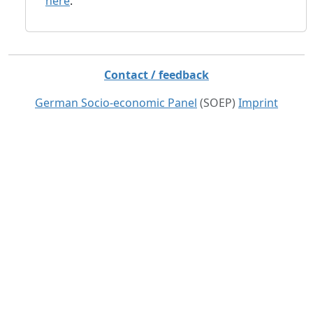
here
.
Contact / feedback
German Socio-economic Panel
(SOEP)
Imprint