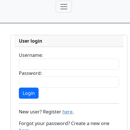
User login
Username:
Password:
New user? Register
here
.
Forgot your password? Create a new one