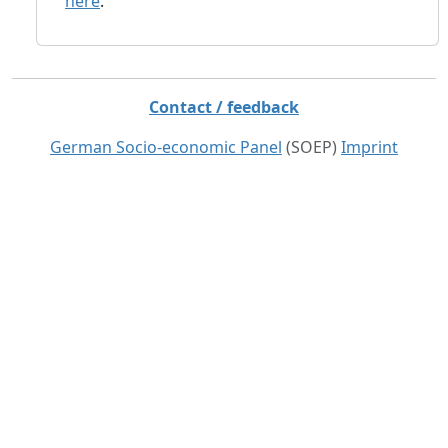
here
.
Contact / feedback
German Socio-economic Panel
(SOEP)
Imprint