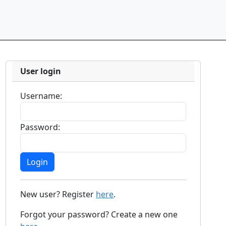
User login
Username:
Password:
New user? Register
here
.
Forgot your password? Create a new one