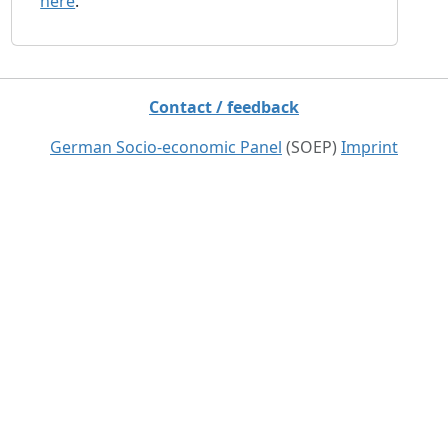
here
.
Contact / feedback
German Socio-economic Panel
(SOEP)
Imprint