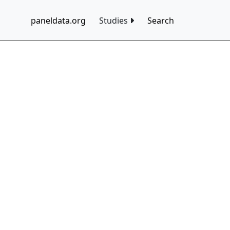
paneldata.org
Studies
Search