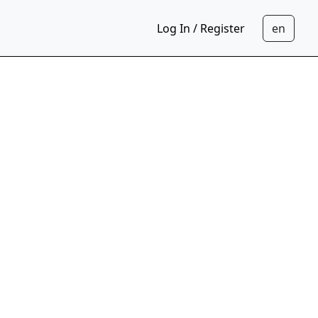
Log In / Register