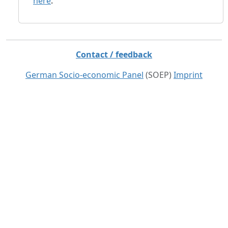
here
.
Contact / feedback
German Socio-economic Panel
(SOEP)
Imprint