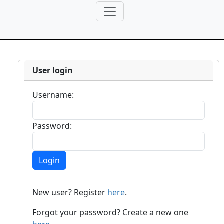
User login
Username:
Password:
New user? Register
here
.
Forgot your password? Create a new one