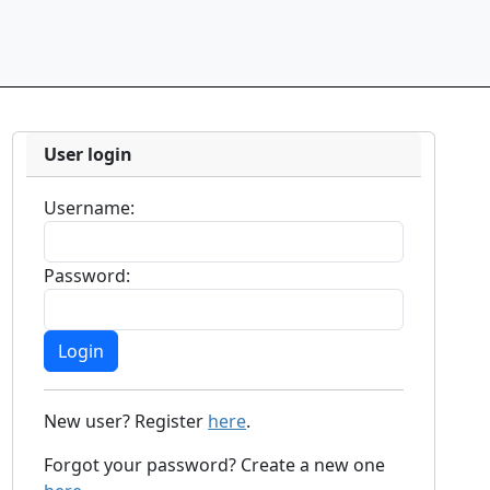
User login
Username:
Password:
New user? Register
here
.
Forgot your password? Create a new one