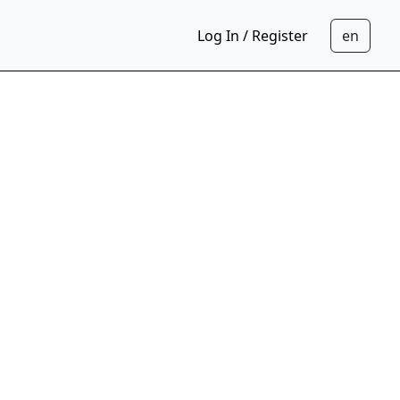
Log In / Register