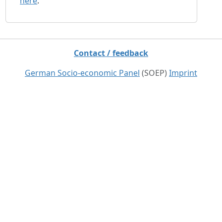
here
.
Contact / feedback
German Socio-economic Panel
(SOEP)
Imprint