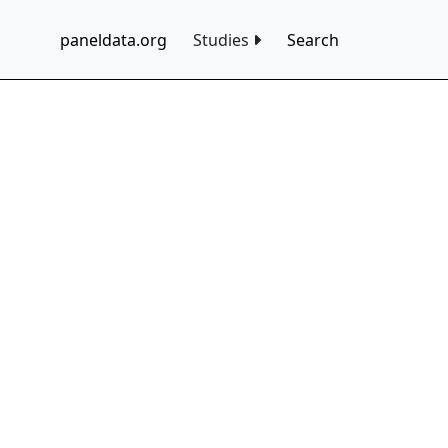
paneldata.org
Studies
Search