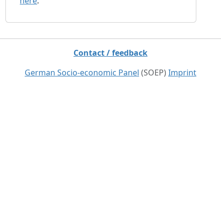
here
.
Contact / feedback
German Socio-economic Panel
(SOEP)
Imprint