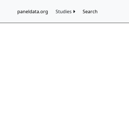
paneldata.org
Studies
Search