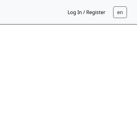
Log In / Register