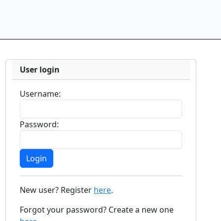
User login
Username:
Password:
New user? Register
here
.
Forgot your password? Create a new one