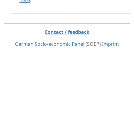
here
.
Contact / feedback
German Socio-economic Panel
(SOEP)
Imprint