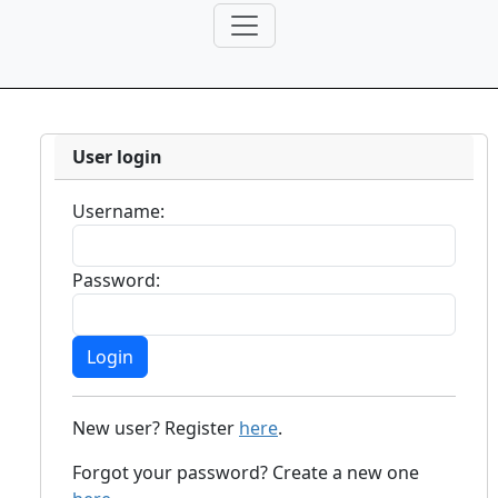
User login
Username:
Password:
New user? Register
here
.
Forgot your password? Create a new one