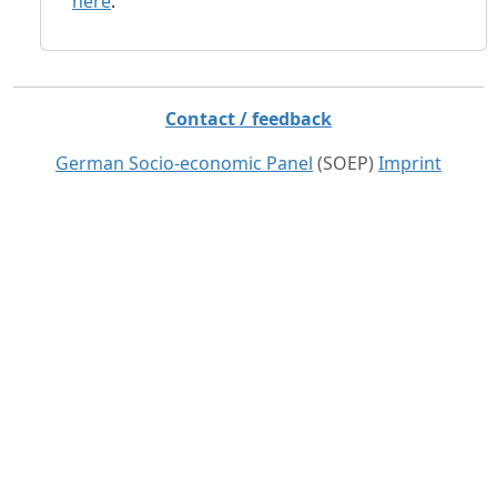
here
.
Contact / feedback
German Socio-economic Panel
(SOEP)
Imprint