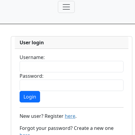
User login
Username:
Password:
New user? Register
here
.
Forgot your password? Create a new one