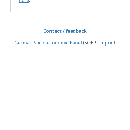
here
.
Contact / feedback
German Socio-economic Panel
(SOEP)
Imprint