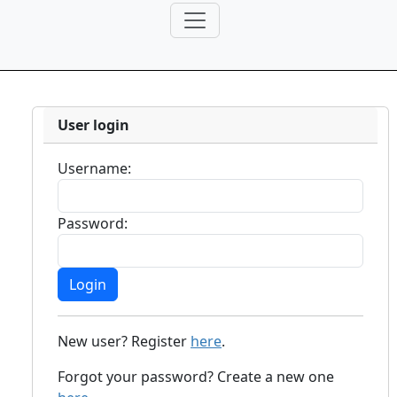
User login
Username:
Password:
New user? Register
here
.
Forgot your password? Create a new one