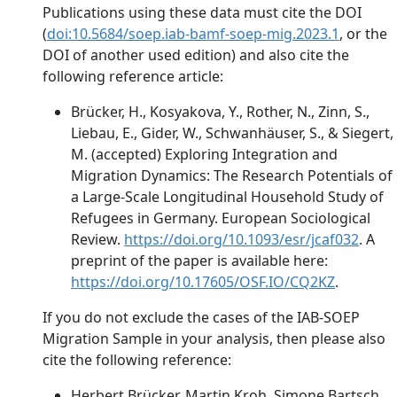
Publications using these data must cite the DOI
(
doi:10.5684/soep.iab-bamf-soep-mig.2023.1
, or the
DOI of another used edition) and also cite the
following reference article:
Brücker, H., Kosyakova, Y., Rother, N., Zinn, S.,
Liebau, E., Gider, W., Schwanhäuser, S., & Siegert,
M. (accepted) Exploring Integration and
Migration Dynamics: The Research Potentials of
a Large-Scale Longitudinal Household Study of
Refugees in Germany. European Sociological
Review.
https://doi.org/10.1093/esr/jcaf032
. A
preprint of the paper is available here:
https://doi.org/10.17605/OSF.IO/CQ2KZ
.
If you do not exclude the cases of the IAB-SOEP
Migration Sample in your analysis, then please also
cite the following reference:
Herbert Brücker, Martin Kroh, Simone Bartsch,