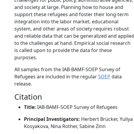
challenges for public policy, administrative agencies,
and society at large. Planning how to house and
support these refugees and foster their long-term
integration into the labor market, educational
system, and other areas of society requires robust
and reliable data that can be generalized and applie
to the challenges at hand. Empirical social research
is called upon to provide the data for these
purposes.
All samples from the IAB-BAMF-SOEP Survey of
Refugees are included in the regular
SOEP
data
release.
Citation
Title:
IAB-BAMF-SOEP Survey of Refugees
Principal Investigators:
Herbert Brücker, Yuliya
Kosyakova, Nina Rother, Sabine Zinn