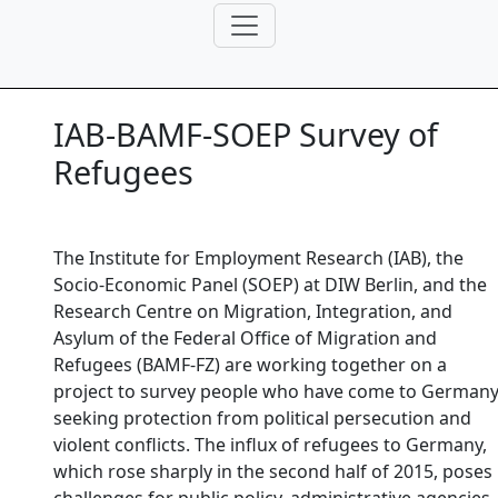
IAB-BAMF-SOEP Survey of
Refugees
The Institute for Employment Research (IAB), the
Socio-Economic Panel (SOEP) at DIW Berlin, and the
Research Centre on Migration, Integration, and
Asylum of the Federal Office of Migration and
Refugees (BAMF-FZ) are working together on a
project to survey people who have come to German
seeking protection from political persecution and
violent conflicts. The influx of refugees to Germany,
which rose sharply in the second half of 2015, poses