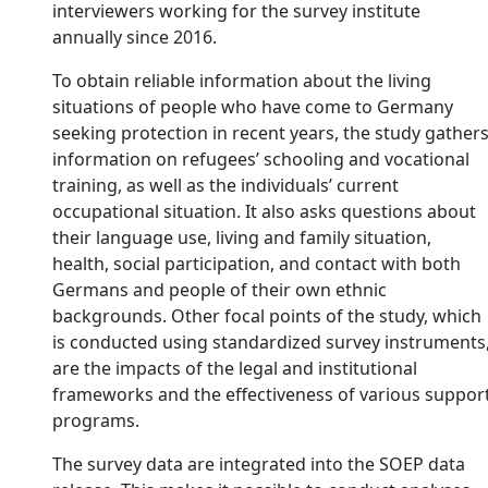
interviewers working for the survey institute
annually since 2016.
To obtain reliable information about the living
situations of people who have come to Germany
seeking protection in recent years, the study gather
information on refugees’ schooling and vocational
training, as well as the individuals’ current
occupational situation. It also asks questions about
their language use, living and family situation,
health, social participation, and contact with both
Germans and people of their own ethnic
backgrounds. Other focal points of the study, which
is conducted using standardized survey instruments
are the impacts of the legal and institutional
frameworks and the effectiveness of various suppor
programs.
The survey data are integrated into the SOEP data