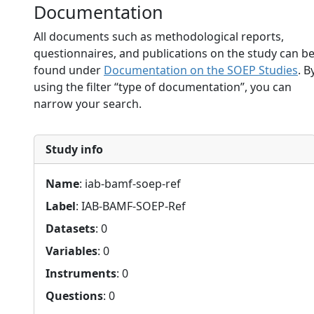
Documentation
All documents such as methodological reports,
questionnaires, and publications on the study can b
found under
Documentation on the SOEP Studies
. B
using the filter “type of documentation”, you can
narrow your search.
Study info
Name
: iab-bamf-soep-ref
Label
: IAB-BAMF-SOEP-Ref
Datasets
: 0
Variables
: 0
Instruments
: 0
Questions
: 0