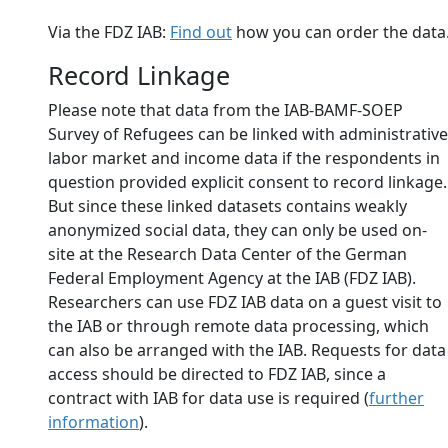
Via the FDZ IAB:
Find out
how you can order the data
Record Linkage
Please note that data from the IAB-BAMF-SOEP
Survey of Refugees can be linked with administrative
labor market and income data if the respondents in
question provided explicit consent to record linkage.
But since these linked datasets contains weakly
anonymized social data, they can only be used on-
site at the Research Data Center of the German
Federal Employment Agency at the IAB (FDZ IAB).
Researchers can use FDZ IAB data on a guest visit to
the IAB or through remote data processing, which
can also be arranged with the IAB. Requests for data
access should be directed to FDZ IAB, since a
contract with IAB for data use is required (
further
information
).