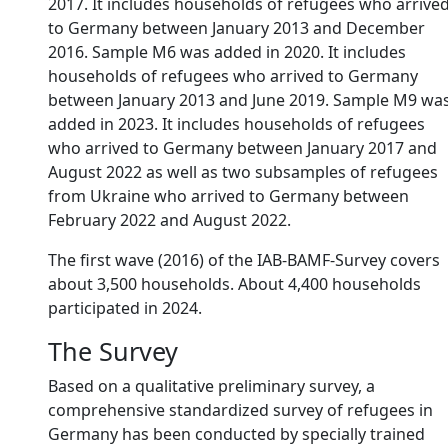
2017. It includes households of refugees who arrive
to Germany between January 2013 and December
2016. Sample M6 was added in 2020. It includes
households of refugees who arrived to Germany
between January 2013 and June 2019. Sample M9 wa
added in 2023. It includes households of refugees
who arrived to Germany between January 2017 and
August 2022 as well as two subsamples of refugees
from Ukraine who arrived to Germany between
February 2022 and August 2022.
The first wave (2016) of the IAB-BAMF-Survey covers
about 3,500 households. About 4,400 households
participated in 2024.
The Survey
Based on a qualitative preliminary survey, a
comprehensive standardized survey of refugees in
Germany has been conducted by specially trained