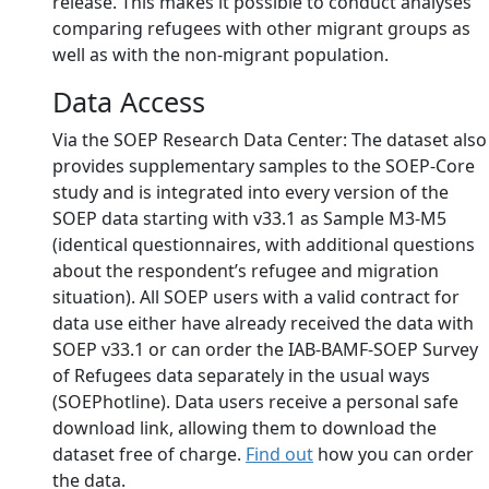
release. This makes it possible to conduct analyses
comparing refugees with other migrant groups as
well as with the non-migrant population.
Data Access
Via the SOEP Research Data Center: The dataset also
provides supplementary samples to the SOEP-Core
study and is integrated into every version of the
SOEP data starting with v33.1 as Sample M3-M5
(identical questionnaires, with additional questions
about the respondent’s refugee and migration
situation). All SOEP users with a valid contract for
data use either have already received the data with
SOEP v33.1 or can order the IAB-BAMF-SOEP Survey
of Refugees data separately in the usual ways
(SOEPhotline). Data users receive a personal safe
download link, allowing them to download the
dataset free of charge.
Find out
how you can order
the data.