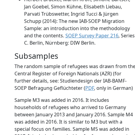
Jan Goebel, Simon Kühne, Elisabeth Liebau,
Parvati Trübswetter, Ingrid Tucci & Jürgen
Schupp (2014): The new IAB-SOEP Migration
Sample: an introduction into the methodology
and the contents.
SOEP Survey Paper 216
, Series
C. Berlin, Nürnberg: DIW Berlin.
Subsamples
The random sample of refugees was drawn from th
Central Register of Foreign Nationals (AZR) (for
further details, see: Studiendesign der IAB-BAMF-
SOEP Befragung Geflüchteter (
PDF
, only in German)
Sample M3 was added in 2016. It includes
households of refugees who arrived to Germany
between January 2013 and January 2016. Sample M4
was added in 2016. It is similar to M3 but with a
special focus on families. Sample M5 was added in