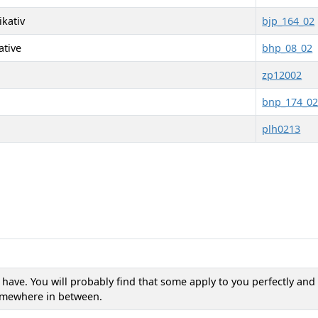
kativ
bjp_164_02
ative
bhp_08_02
zp12002
bnp_174_0
plh0213
n have. You will probably find that some apply to you perfectly an
somewhere in between.