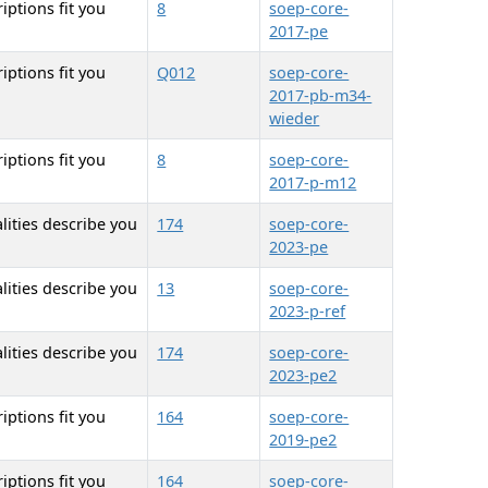
iptions fit you
8
soep-core-
2017-pe
iptions fit you
Q012
soep-core-
2017-pb-m34-
wieder
iptions fit you
8
soep-core-
2017-p-m12
lities describe you
174
soep-core-
2023-pe
lities describe you
13
soep-core-
2023-p-ref
lities describe you
174
soep-core-
2023-pe2
iptions fit you
164
soep-core-
2019-pe2
iptions fit you
164
soep-core-