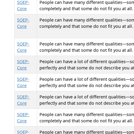
SOEP-
People can have many different qualities—some 
Core
completely and that some do not fit you at all. 
SOEP-
People can have many different qualities—some 
Core
completely and that some do not fit you at all. 
SOEP-
People can have many different qualities—some 
Core
completely and that some do not fit you at all. 
SOEP-
People can have a lot of different qualities—s
Core
perfectly and that some do not describe you at
SOEP-
People can have a lot of different qualities—s
Core
perfectly and that some do not describe you at
SOEP-
People can have a lot of different qualities—s
Core
perfectly and that some do not describe you at
SOEP-
People can have many different qualities—some 
Core
completely and that some do not fit you at all. 
SOEP-
People can have many different qualities—some 