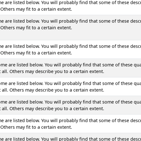
are listed below. You will probably find that some of these descr
Others may fit to a certain extent.
are listed below. You will probably find that some of these descr
Others may fit to a certain extent.
are listed below. You will probably find that some of these descr
Others may fit to a certain extent.
ome are listed below. You will probably find that some of these qua
 all. Others may describe you to a certain extent.
ome are listed below. You will probably find that some of these qua
 all. Others may describe you to a certain extent.
ome are listed below. You will probably find that some of these qua
 all. Others may describe you to a certain extent.
are listed below. You will probably find that some of these descr
Others may fit to a certain extent.
are listed below. You will probably find that some of these descr