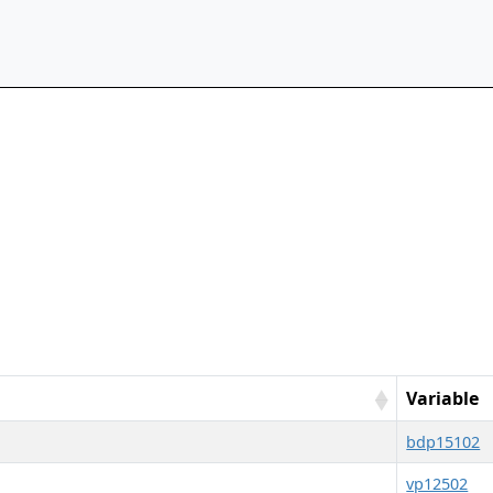
Variable
bdp15102
vp12502