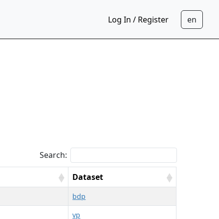
Log In / Register
Search:
Dataset
bdp
vp