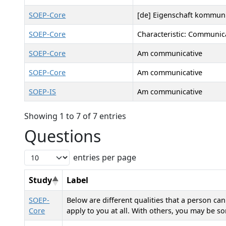
SOEP-Core
[de] Eigenschaft kommuni
SOEP-Core
Characteristic: Communic
SOEP-Core
Am communicative
SOEP-Core
Am communicative
SOEP-IS
Am communicative
Showing 1 to 7 of 7 entries
Questions
entries per page
Study
Label
SOEP-
Below are different qualities that a person ca
Core
apply to you at all. With others, you may be 