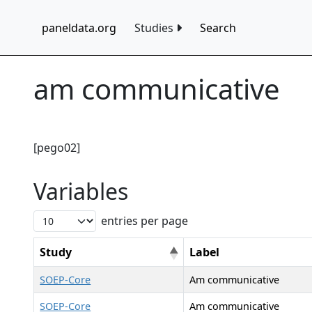
paneldata.org
Studies
Search
am communicative
[pego02]
Variables
entries per page
Study
Label
SOEP-Core
Am communicative
SOEP-Core
Am communicative