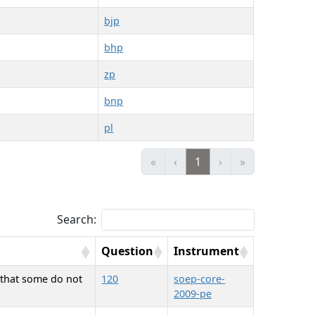
bjp
bhp
zp
2
bnp
pl
«
‹
1
›
»
Search:
Question
Instrument
d that some do not
120
soep-core-
2009-pe