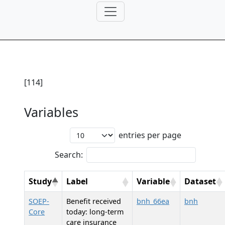
[114]
Variables
entries per page
Search:
Study
Label
Variable
Dataset
SOEP-
Benefit received
bnh_66ea
bnh
Core
today: long-term
care insurance