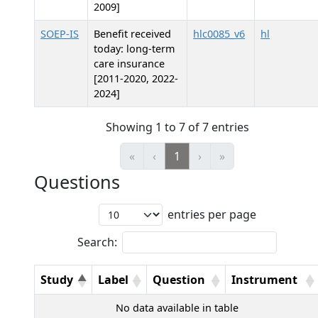
2009]
SOEP-IS
Benefit received
hlc0085_v6
hl
today: long-term
care insurance
[2011-2020, 2022-
2024]
Showing 1 to 7 of 7 entries
«
‹
1
›
»
Questions
entries per page
Search:
Study
Label
Question
Instrument
No data available in table