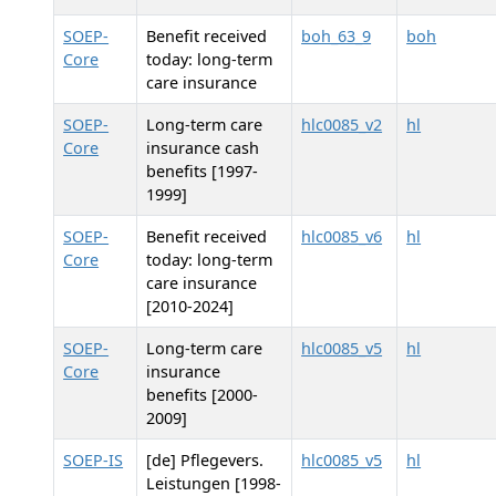
SOEP-
Benefit received
boh_63_9
boh
Core
today: long-term
care insurance
SOEP-
Long-term care
hlc0085_v2
hl
Core
insurance cash
benefits [1997-
1999]
SOEP-
Benefit received
hlc0085_v6
hl
Core
today: long-term
care insurance
[2010-2024]
SOEP-
Long-term care
hlc0085_v5
hl
Core
insurance
benefits [2000-
2009]
SOEP-IS
[de] Pflegevers.
hlc0085_v5
hl
Leistungen [1998-