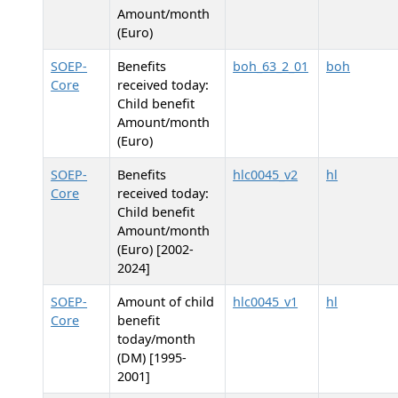
Amount/month
(Euro)
SOEP-
Benefits
boh_63_2_01
boh
Core
received today:
Child benefit
Amount/month
(Euro)
SOEP-
Benefits
hlc0045_v2
hl
Core
received today:
Child benefit
Amount/month
(Euro) [2002-
2024]
SOEP-
Amount of child
hlc0045_v1
hl
Core
benefit
today/month
(DM) [1995-
2001]