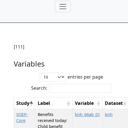
[111]
Variables
entries per page
Search:
Study
Label
Variable
Dataset
SOEP-
Benefits
bnh_66ab_01
bnh
Core
received today:
Child benefit