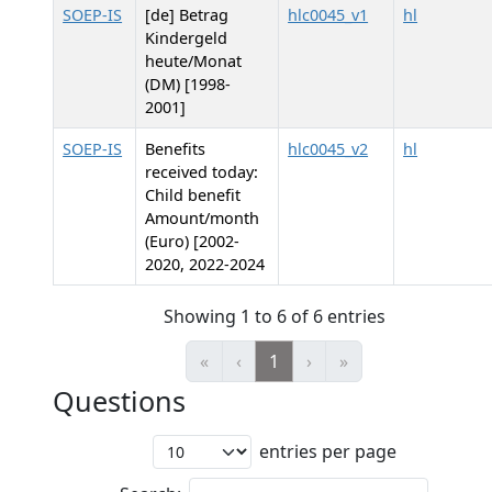
SOEP-IS
[de] Betrag
hlc0045_v1
hl
Kindergeld
heute/Monat
(DM) [1998-
2001]
SOEP-IS
Benefits
hlc0045_v2
hl
received today:
Child benefit
Amount/month
(Euro) [2002-
2020, 2022-2024
Showing 1 to 6 of 6 entries
«
‹
1
›
»
Questions
entries per page