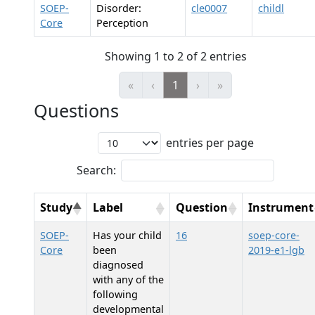
SOEP-
Disorder:
cle0007
childl
Core
Perception
Showing 1 to 2 of 2 entries
«
‹
1
›
»
Questions
entries per page
Search:
Study
Label
Question
Instrument
SOEP-
Has your child
16
soep-core-
Core
been
2019-e1-lgb
diagnosed
with any of the
following
developmental