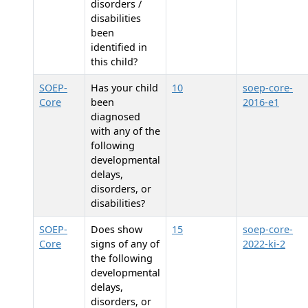
disorders /
disabilities
been
identified in
this child?
SOEP-
Has your child
10
soep-core-
Core
been
2016-e1
diagnosed
with any of the
following
developmental
delays,
disorders, or
disabilities?
SOEP-
Does
show
15
soep-core-
Core
signs of any of
2022-ki-2
the following
developmental
delays,
disorders, or