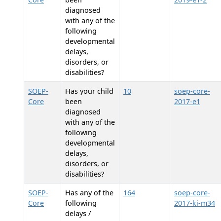
diagnosed
with any of the
following
developmental
delays,
disorders, or
disabilities?
SOEP-
Has your child
10
soep-core-
Core
been
2017-e1
diagnosed
with any of the
following
developmental
delays,
disorders, or
disabilities?
SOEP-
Has any of the
164
soep-core-
Core
following
2017-ki-m34
delays /