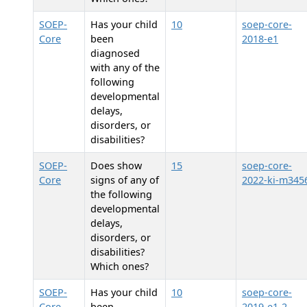
SOEP-
Has your child
10
soep-core-
Core
been
2018-e1
diagnosed
with any of the
following
developmental
delays,
disorders, or
disabilities?
SOEP-
Does
show
15
soep-core-
Core
signs of any of
2022-ki-m345
the following
developmental
delays,
disorders, or
disabilities?
Which ones?
SOEP-
Has your child
10
soep-core-
Core
been
2019-e1-2