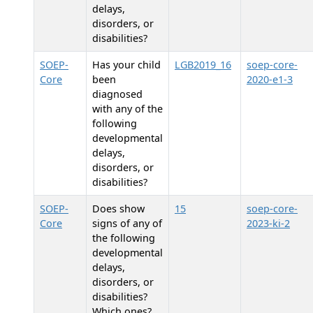
delays,
disorders, or
disabilities?
SOEP-
Has your child
LGB2019_16
soep-core-
Core
been
2020-e1-3
diagnosed
with any of the
following
developmental
delays,
disorders, or
disabilities?
SOEP-
Does
show
15
soep-core-
Core
signs of any of
2023-ki-2
the following
developmental
delays,
disorders, or
disabilities?
Which ones?