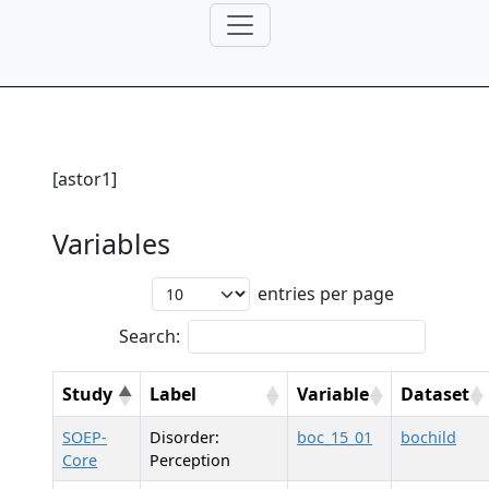
[astor1]
Variables
entries per page
Search:
Study
Label
Variable
Dataset
SOEP-
Disorder:
boc_15_01
bochild
Core
Perception