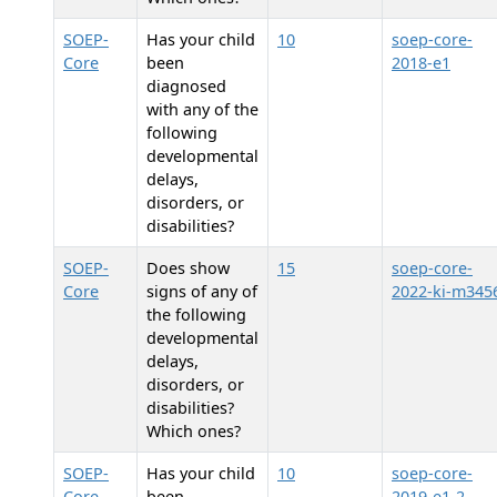
SOEP-
Has your child
10
soep-core-
Core
been
2018-e1
diagnosed
with any of the
following
developmental
delays,
disorders, or
disabilities?
SOEP-
Does
show
15
soep-core-
Core
signs of any of
2022-ki-m345
the following
developmental
delays,
disorders, or
disabilities?
Which ones?
SOEP-
Has your child
10
soep-core-
Core
been
2019-e1-2