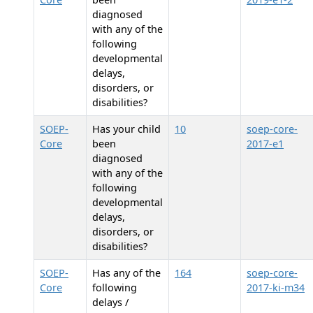
diagnosed
with any of the
following
developmental
delays,
disorders, or
disabilities?
SOEP-
Has your child
10
soep-core-
Core
been
2017-e1
diagnosed
with any of the
following
developmental
delays,
disorders, or
disabilities?
SOEP-
Has any of the
164
soep-core-
Core
following
2017-ki-m34
delays /