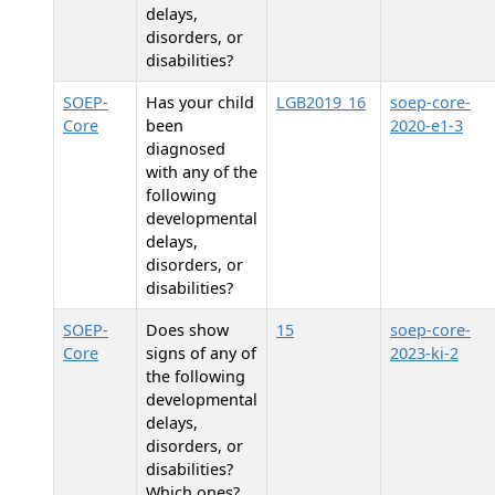
delays,
disorders, or
disabilities?
SOEP-
Has your child
LGB2019_16
soep-core-
Core
been
2020-e1-3
diagnosed
with any of the
following
developmental
delays,
disorders, or
disabilities?
SOEP-
Does
show
15
soep-core-
Core
signs of any of
2023-ki-2
the following
developmental
delays,
disorders, or
disabilities?
Which ones?