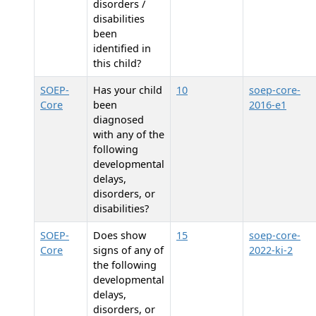
disorders /
disabilities
been
identified in
this child?
SOEP-
Has your child
10
soep-core-
Core
been
2016-e1
diagnosed
with any of the
following
developmental
delays,
disorders, or
disabilities?
SOEP-
Does
show
15
soep-core-
Core
signs of any of
2022-ki-2
the following
developmental
delays,
disorders, or