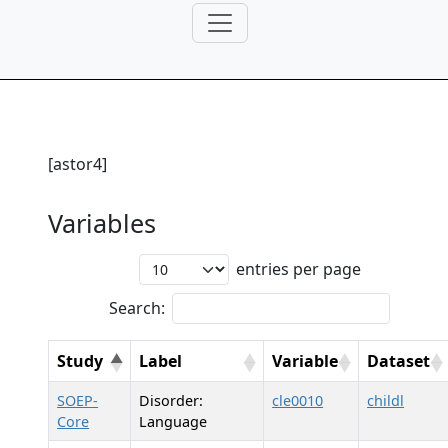
[astor4]
Variables
entries per page
Search:
Study
Label
Variable
Dataset
SOEP-
Disorder:
cle0010
childl
Core
Language