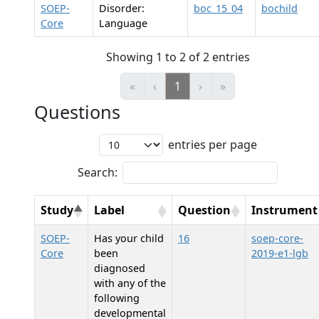
SOEP-
Disorder:
boc_15_04
bochild
Core
Language
Showing 1 to 2 of 2 entries
«
‹
1
›
»
Questions
entries per page
Search:
Study
Label
Question
Instrument
SOEP-
Has your child
16
soep-core-
Core
been
2019-e1-lgb
diagnosed
with any of the
following
developmental