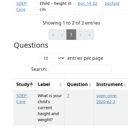
SOEP-
Child – height in
boc_14_02
bochild
Core
cm
Showing 1 to 2 of 2 entries
«
‹
1
›
»
Questions
entries per page
Search:
Study
Label
Question
Instrument
SOEP-
What is your
7
soep-core-
Core
child’s
2020-e2-2
current
height and
weight?