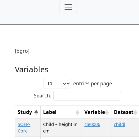
[bgro]
Variables
entries per page
Search:
Study
Label
Variable
Dataset
SOEP-
Child – height in
cle0006
childl
Core
cm