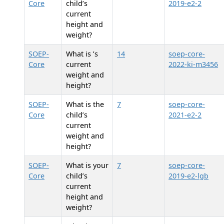
Core
child’s
2019-e2-2
current
height and
weight?
SOEP-
What is
’s
14
soep-core-
Core
current
2022-ki-m3456
weight and
height?
SOEP-
What is the
7
soep-core-
Core
child’s
2021-e2-2
current
weight and
height?
SOEP-
What is your
7
soep-core-
Core
child’s
2019-e2-lgb
current
height and
weight?