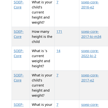
SOEP-
What is your
7
soep-core-
Core
child’s
2016-e2
current
height and
weight?
SOEP-
How many
171
soep-core-
Core
height is the
2017-ki-m34
child
SOEP-
What is
’s
14
soep-core-
Core
current
2022-ki-2
weight and
height?
SOEP-
What is your
7
soep-core-
Core
child’s
2017-e2
current
height and
weight?
SOEP-
What is your
7
soep-core-