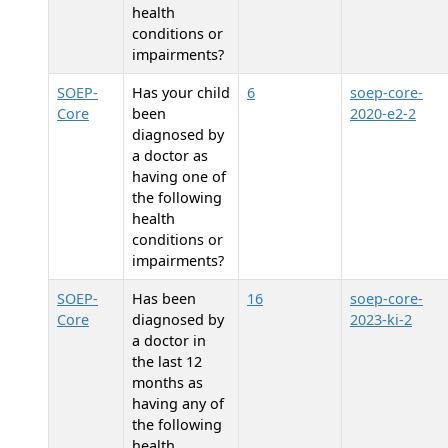
health
conditions or
impairments?
SOEP-
Has your child
6
soep-core-
Core
been
2020-e2-2
diagnosed by
a doctor as
having one of
the following
health
conditions or
impairments?
SOEP-
Has
been
16
soep-core-
Core
diagnosed by
2023-ki-2
a doctor in
the last 12
months as
having any of
the following
health