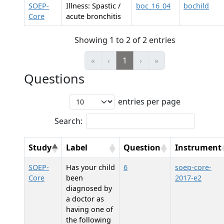
SOEP-
Illness: Spastic /
boc_16_04
bochild
Core
acute bronchitis
Showing 1 to 2 of 2 entries
«
‹
1
›
»
Questions
entries per page
Search:
Study
Label
Question
Instrument
SOEP-
Has your child
6
soep-core-
Core
been
2017-e2
diagnosed by
a doctor as
having one of
the following