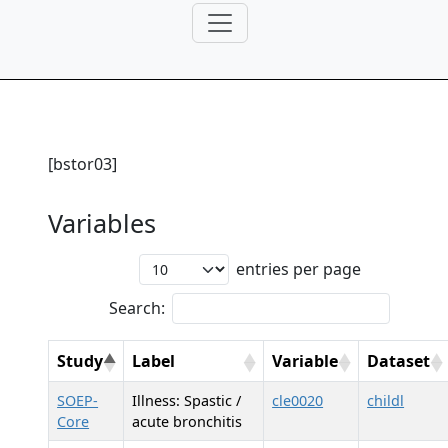
[bstor03]
Variables
entries per page
Search:
Study
Label
Variable
Dataset
SOEP-
Illness: Spastic /
cle0020
childl
Core
acute bronchitis