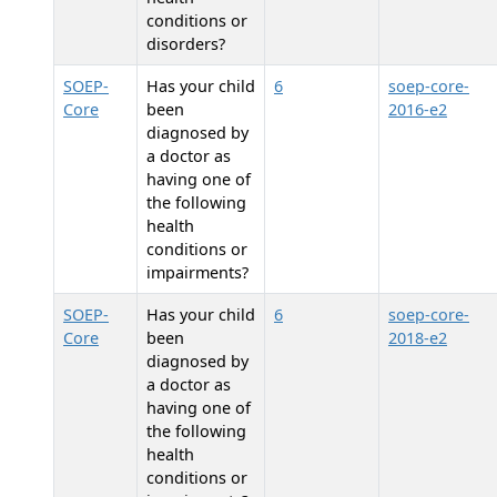
conditions or
disorders?
SOEP-
Has your child
6
soep-core-
Core
been
2016-e2
diagnosed by
a doctor as
having one of
the following
health
conditions or
impairments?
SOEP-
Has your child
6
soep-core-
Core
been
2018-e2
diagnosed by
a doctor as
having one of
the following
health
conditions or