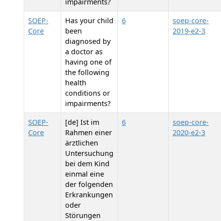
impairments?
SOEP-
Has your child
6
soep-core-
Core
been
2019-e2-3
diagnosed by
a doctor as
having one of
the following
health
conditions or
impairments?
SOEP-
[de] Ist im
6
soep-core-
Core
Rahmen einer
2020-e2-3
ärztlichen
Untersuchung
bei dem Kind
einmal eine
der folgenden
Erkrankungen
oder
Störungen