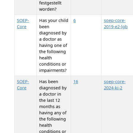
festgestellt
worden?
SOEP-
Has your child
6
soep-core-
Core
been
2019-e2-lgb
diagnosed by
a doctor as
having one of
the following
health
conditions or
impairments?
SOEP-
Has
been
16
soep-core-
Core
diagnosed by
2024-ki-2
a doctor in
the last 12
months as
having any of
the following
health
conditions or