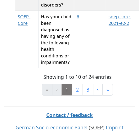
disorders?
SOEP-
Has your child
6
soep-core-
Core
been
2021-e2-2
diagnosed as
having any of
the following
health
conditions or
impairments?
Showing 1 to 10 of 24 entries
«
‹
1
2
3
›
»
Contact / feedback
German Socio-economic Panel
(SOEP)
Imprint