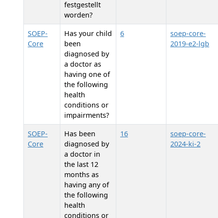
festgestellt
worden?
SOEP-
Has your child
6
soep-core-
Core
been
2019-e2-lgb
diagnosed by
a doctor as
having one of
the following
health
conditions or
impairments?
SOEP-
Has
been
16
soep-core-
Core
diagnosed by
2024-ki-2
a doctor in
the last 12
months as
having any of
the following
health
conditions or