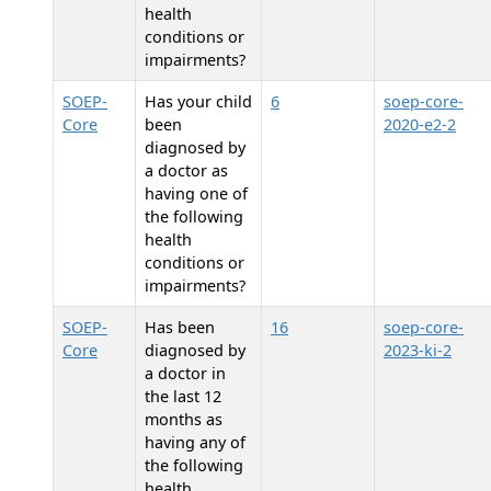
health
conditions or
impairments?
SOEP-
Has your child
6
soep-core-
Core
been
2020-e2-2
diagnosed by
a doctor as
having one of
the following
health
conditions or
impairments?
SOEP-
Has
been
16
soep-core-
Core
diagnosed by
2023-ki-2
a doctor in
the last 12
months as
having any of
the following
health