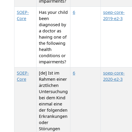
impairments?
SOEP-
Has your child
6
soep-core-
Core
been
2019-e2-3
diagnosed by
a doctor as
having one of
the following
health
conditions or
impairments?
SOEP-
[de] Ist im
6
soep-core-
Core
Rahmen einer
2020-e2-3
ärztlichen
Untersuchung
bei dem Kind
einmal eine
der folgenden
Erkrankungen
oder
Störungen