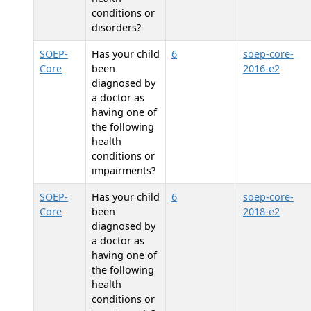
conditions or
disorders?
SOEP-
Has your child
6
soep-core-
Core
been
2016-e2
diagnosed by
a doctor as
having one of
the following
health
conditions or
impairments?
SOEP-
Has your child
6
soep-core-
Core
been
2018-e2
diagnosed by
a doctor as
having one of
the following
health
conditions or