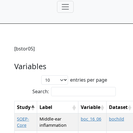
[bstor05]
Variables
entries per page
Search:
Study
Label
Variable
Dataset
SOEP-
Middle-ear
boc_16_06
bochild
Core
inflammation