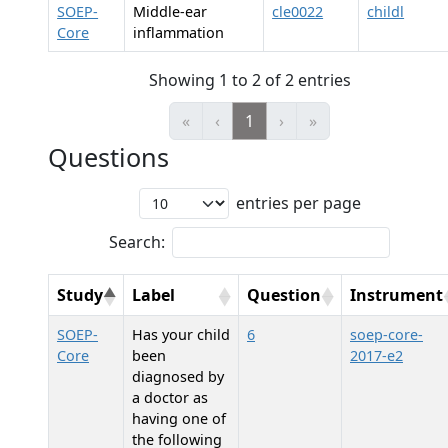
SOEP-
Middle-ear
cle0022
childl
Core
inflammation
Showing 1 to 2 of 2 entries
«
‹
1
›
»
Questions
entries per page
Search:
Study
Label
Question
Instrument
SOEP-
Has your child
6
soep-core-
Core
been
2017-e2
diagnosed by
a doctor as
having one of
the following