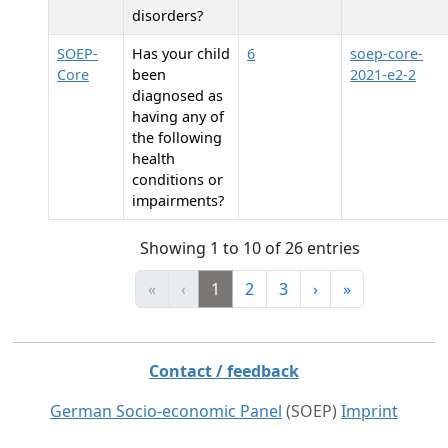
disorders?
SOEP-
Has your child
6
soep-core-
Core
been
2021-e2-2
diagnosed as
having any of
the following
health
conditions or
impairments?
Showing 1 to 10 of 26 entries
«
‹
1
2
3
›
»
Contact / feedback
German Socio-economic Panel
(SOEP)
Imprint