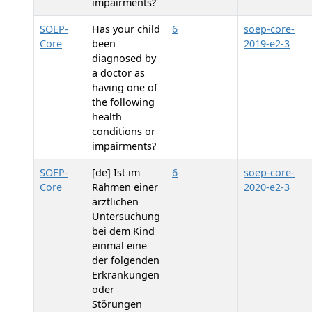
impairments?
SOEP-
Has your child
6
soep-core-
Core
been
2019-e2-3
diagnosed by
a doctor as
having one of
the following
health
conditions or
impairments?
SOEP-
[de] Ist im
6
soep-core-
Core
Rahmen einer
2020-e2-3
ärztlichen
Untersuchung
bei dem Kind
einmal eine
der folgenden
Erkrankungen
oder
Störungen