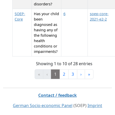
disorders?
SOEP-
Has your child
6
soep-core-
Core
been
2021-e2-2
diagnosed as
having any of
the following
health
conditions or
impairments?
Showing 1 to 10 of 28 entries
«
‹
1
2
3
›
»
Contact / feedback
German Socio-economic Panel
(SOEP)
Imprint