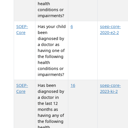
health
conditions or
impairments?
SOEP-
Has your child
6
soep-core-
Core
been
2020-e2-2
diagnosed by
a doctor as
having one of
the following
health
conditions or
impairments?
SOEP-
Has
been
16
soep-core-
Core
diagnosed by
2023-ki-2
a doctor in
the last 12
months as
having any of
the following
health