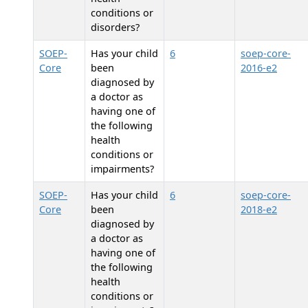
conditions or
disorders?
SOEP-
Has your child
6
soep-core-
Core
been
2016-e2
diagnosed by
a doctor as
having one of
the following
health
conditions or
impairments?
SOEP-
Has your child
6
soep-core-
Core
been
2018-e2
diagnosed by
a doctor as
having one of
the following
health
conditions or