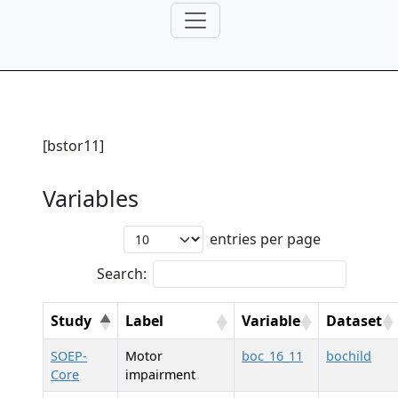
[bstor11]
Variables
entries per page
Search:
Study
Label
Variable
Dataset
SOEP-
Motor
boc_16_11
bochild
Core
impairment