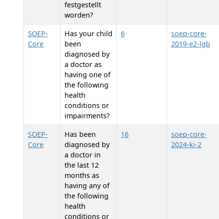
festgestellt
worden?
SOEP-
Has your child
6
soep-core-
Core
been
2019-e2-lgb
diagnosed by
a doctor as
having one of
the following
health
conditions or
impairments?
SOEP-
Has
been
16
soep-core-
Core
diagnosed by
2024-ki-2
a doctor in
the last 12
months as
having any of
the following
health
conditions or