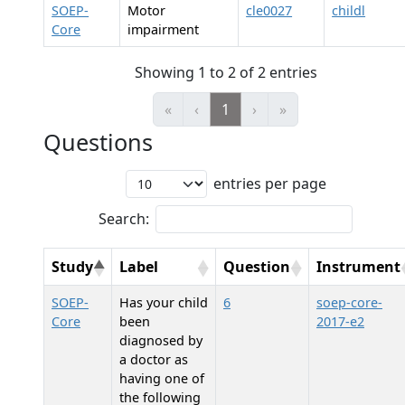
SOEP-
Motor
cle0027
childl
Core
impairment
Showing 1 to 2 of 2 entries
«
‹
1
›
»
Questions
entries per page
Search:
Study
Label
Question
Instrument
SOEP-
Has your child
6
soep-core-
Core
been
2017-e2
diagnosed by
a doctor as
having one of
the following