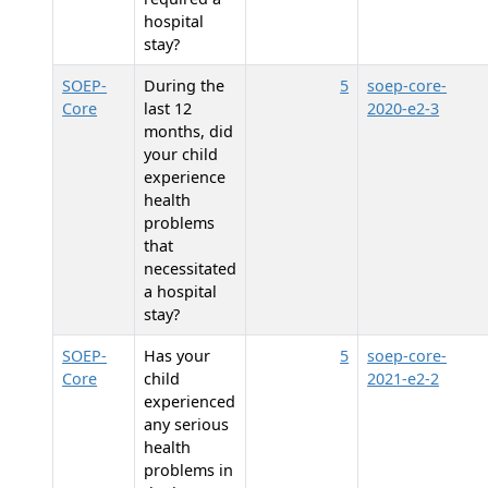
hospital
stay?
SOEP-
During the
5
soep-core-
Core
last 12
2020-e2-3
months, did
your child
experience
health
problems
that
necessitated
a hospital
stay?
SOEP-
Has your
5
soep-core-
Core
child
2021-e2-2
experienced
any serious
health
problems in