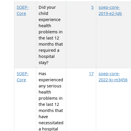
SOEP-
Did your
5
soep-core-
Core
child
2019-e2-lgb
experience
health
problems in
the last 12
months that
required a
hospital
stay?
SOEP-
Has
17
soep-core-
Core
experienced
2022-ki-m3456
any serious
health
problems in
the last 12
months that
have
necessitated
a hospital