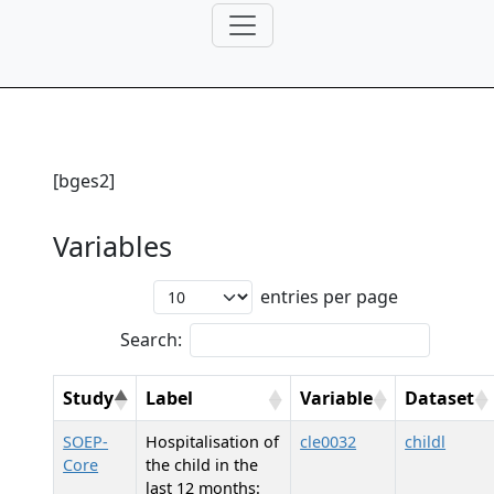
[bges2]
Variables
entries per page
Search:
Study
Label
Variable
Dataset
SOEP-
Hospitalisation of
cle0032
childl
Core
the child in the
last 12 months: