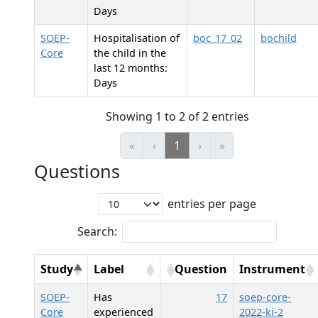
Days
SOEP-
Hospitalisation of
boc_17_02
bochild
Core
the child in the
last 12 months:
Days
Showing 1 to 2 of 2 entries
«
‹
1
›
»
Questions
entries per page
Search:
Study
Label
Question
Instrument
SOEP-
Has
17
soep-core-
Core
experienced
2022-ki-2