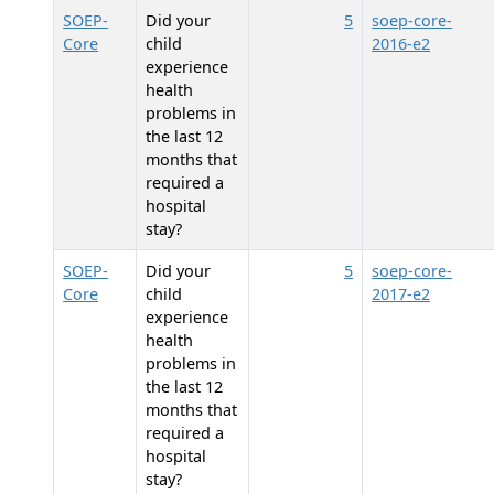
SOEP-
Did your
5
soep-core-
Core
child
2016-e2
experience
health
problems in
the last 12
months that
required a
hospital
stay?
SOEP-
Did your
5
soep-core-
Core
child
2017-e2
experience
health
problems in
the last 12
months that
required a
hospital
stay?