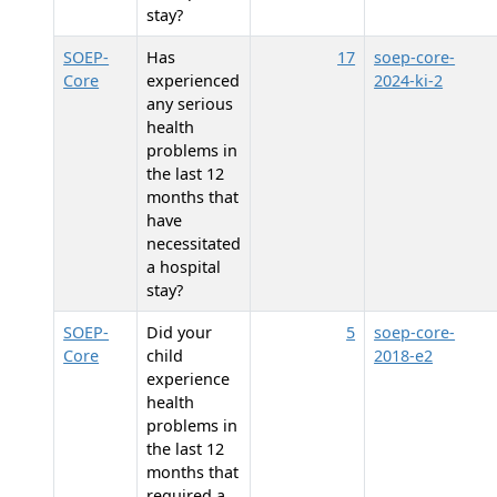
stay?
SOEP-
Has
17
soep-core-
Core
experienced
2024-ki-2
any serious
health
problems in
the last 12
months that
have
necessitated
a hospital
stay?
SOEP-
Did your
5
soep-core-
Core
child
2018-e2
experience
health
problems in
the last 12
months that
required a