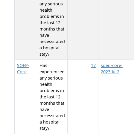
any serious
health
problems in
the last 12
months that
have
necessitated
a hospital
stay?
SOEP-
Has
17
soep-core-
Core
experienced
2023-ki-2
any serious
health
problems in
the last 12
months that
have
necessitated
a hospital
stay?