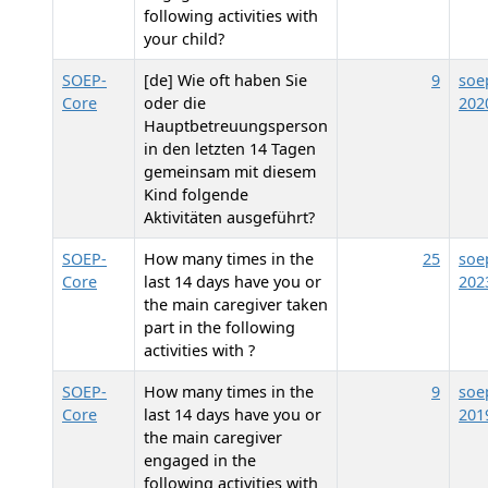
following activities with
your child?
SOEP-
[de] Wie oft haben Sie
9
soe
Core
oder die
202
Hauptbetreuungsperson
in den letzten 14 Tagen
gemeinsam mit diesem
Kind folgende
Aktivitäten ausgeführt?
SOEP-
How many times in the
25
soe
Core
last 14 days have you or
202
the main caregiver taken
part in the following
activities with
?
SOEP-
How many times in the
9
soe
Core
last 14 days have you or
201
the main caregiver
engaged in the
following activities with