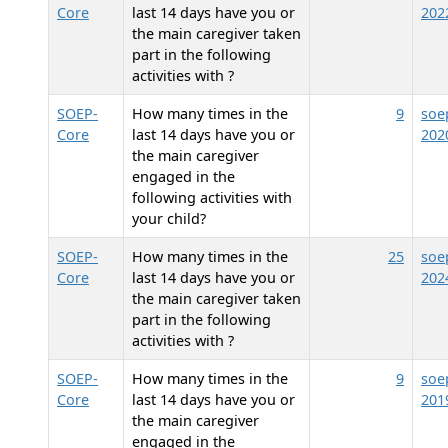
Core
last 14 days have you or
202
the main caregiver taken
part in the following
activities with
?
SOEP-
How many times in the
9
soe
Core
last 14 days have you or
202
the main caregiver
engaged in the
following activities with
your child?
SOEP-
How many times in the
25
soe
Core
last 14 days have you or
202
the main caregiver taken
part in the following
activities with
?
SOEP-
How many times in the
9
soe
Core
last 14 days have you or
201
the main caregiver
engaged in the