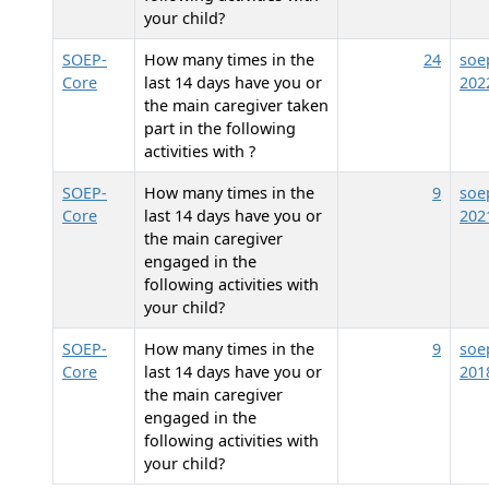
your child?
SOEP-
How many times in the
24
soe
Core
last 14 days have you or
202
the main caregiver taken
part in the following
activities with
?
SOEP-
How many times in the
9
soe
Core
last 14 days have you or
202
the main caregiver
engaged in the
following activities with
your child?
SOEP-
How many times in the
9
soe
Core
last 14 days have you or
201
the main caregiver
engaged in the
following activities with
your child?