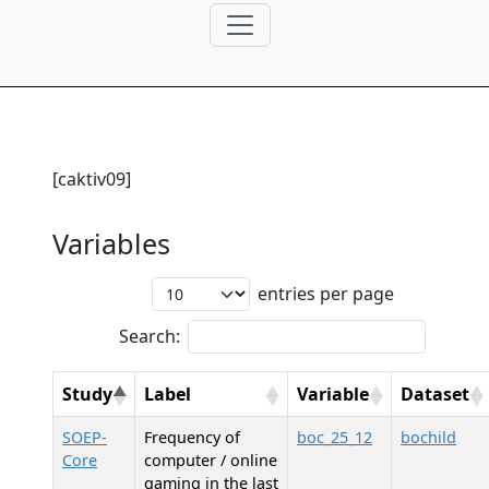
[caktiv09]
Variables
entries per page
Search:
Study
Label
Variable
Dataset
SOEP-
Frequency of
boc_25_12
bochild
Core
computer / online
gaming in the last