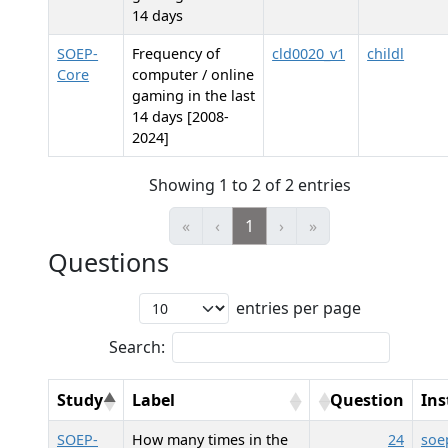
14 days
SOEP-
Frequency of
cld0020_v1
childl
Core
computer / online
gaming in the last
14 days [2008-
2024]
Showing 1 to 2 of 2 entries
«
‹
1
›
»
Questions
entries per page
Search:
Study
Label
Question
In
SOEP-
How many times in the
24
soe