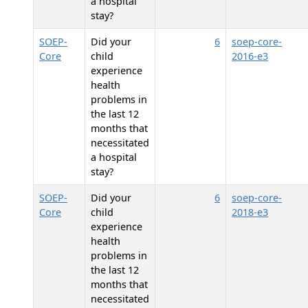
a hospital
stay?
SOEP-
Did your
6
soep-core-
Core
child
2016-e3
experience
health
problems in
the last 12
months that
necessitated
a hospital
stay?
SOEP-
Did your
6
soep-core-
Core
child
2018-e3
experience
health
problems in
the last 12
months that
necessitated