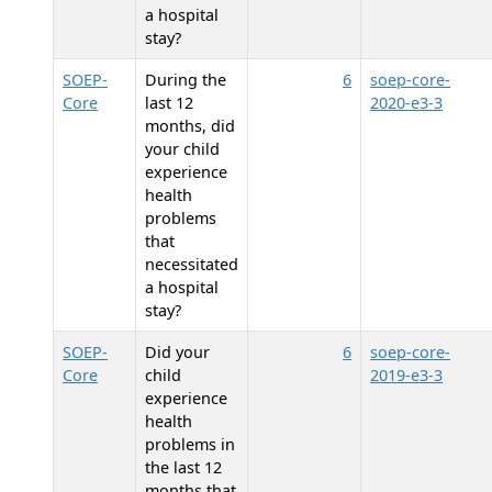
a hospital
stay?
SOEP-
During the
6
soep-core-
Core
last 12
2020-e3-3
months, did
your child
experience
health
problems
that
necessitated
a hospital
stay?
SOEP-
Did your
6
soep-core-
Core
child
2019-e3-3
experience
health
problems in
the last 12
months that