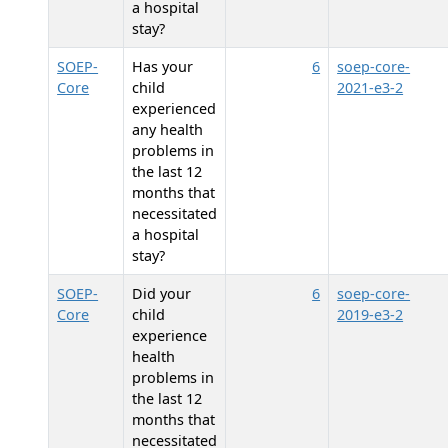
a hospital
stay?
SOEP-
Has your
6
soep-core-
Core
child
2021-e3-2
experienced
any health
problems in
the last 12
months that
necessitated
a hospital
stay?
SOEP-
Did your
6
soep-core-
Core
child
2019-e3-2
experience
health
problems in
the last 12
months that
necessitated