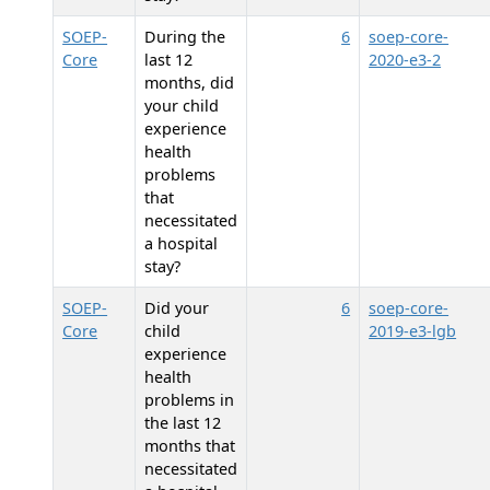
SOEP-
During the
6
soep-core-
Core
last 12
2020-e3-2
months, did
your child
experience
health
problems
that
necessitated
a hospital
stay?
SOEP-
Did your
6
soep-core-
Core
child
2019-e3-lgb
experience
health
problems in
the last 12
months that
necessitated