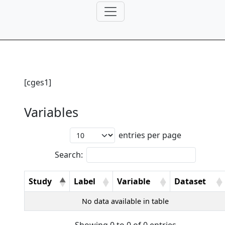
[cges1]
Variables
entries per page
Search:
Study
Label
Variable
Dataset
No data available in table