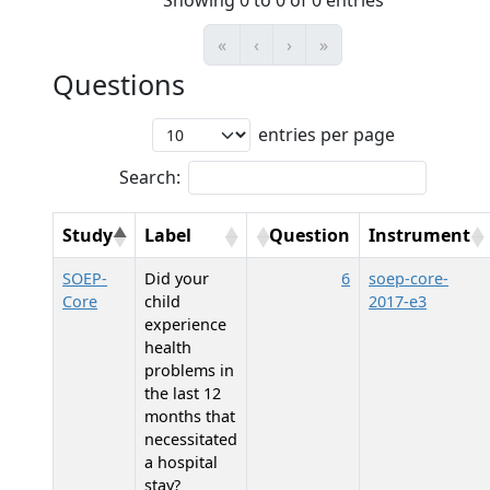
Showing 0 to 0 of 0 entries
«
‹
›
»
Questions
entries per page
Search:
Study
Label
Question
Instrument
SOEP-
Did your
6
soep-core-
Core
child
2017-e3
experience
health
problems in
the last 12
months that
necessitated
a hospital
stay?