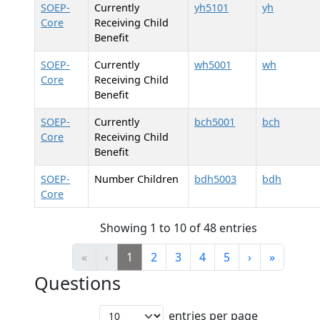
SOEP-
Currently
yh5101
yh
Core
Receiving Child
Benefit
SOEP-
Currently
wh5001
wh
Core
Receiving Child
Benefit
SOEP-
Currently
bch5001
bch
Core
Receiving Child
Benefit
SOEP-
Number Children
bdh5003
bdh
Core
Showing 1 to 10 of 48 entries
«
‹
1
2
3
4
5
›
»
Questions
entries per page