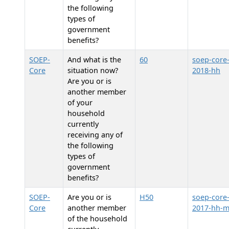
the following
types of
government
benefits?
SOEP-
And what is the
60
soep-core
Core
situation now?
2018-hh
Are you or is
another member
of your
household
currently
receiving any of
the following
types of
government
benefits?
SOEP-
Are you or is
H50
soep-core
Core
another member
2017-hh-
of the household