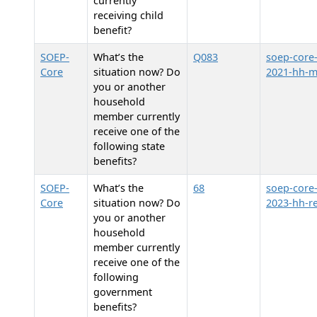
currently
receiving child
benefit?
SOEP-
What’s the
Q083
soep-core
Core
situation now? Do
2021-hh-
you or another
household
member currently
receive one of the
following state
benefits?
SOEP-
What’s the
68
soep-core
Core
situation now? Do
2023-hh-re
you or another
household
member currently
receive one of the
following
government
benefits?