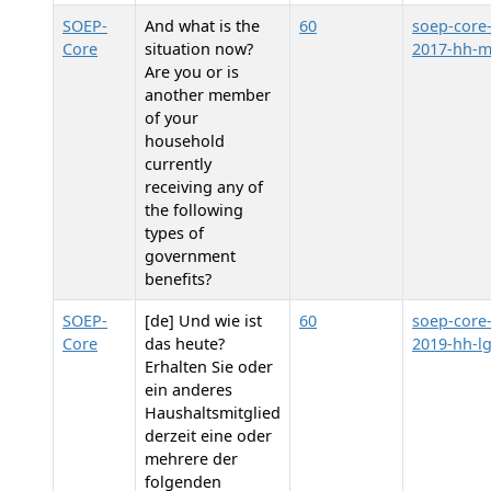
SOEP-
And what is the
60
soep-core
Core
situation now?
2017-hh-
Are you or is
another member
of your
household
currently
receiving any of
the following
types of
government
benefits?
SOEP-
[de] Und wie ist
60
soep-core
Core
das heute?
2019-hh-l
Erhalten Sie oder
ein anderes
Haushaltsmitglied
derzeit eine oder
mehrere der
folgenden