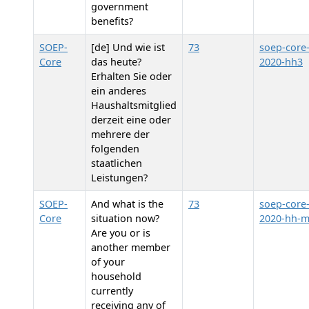
government
benefits?
SOEP-
[de] Und wie ist
73
soep-core
Core
das heute?
2020-hh3
Erhalten Sie oder
ein anderes
Haushaltsmitglied
derzeit eine oder
mehrere der
folgenden
staatlichen
Leistungen?
SOEP-
And what is the
73
soep-core
Core
situation now?
2020-hh-
Are you or is
another member
of your
household
currently
receiving any of