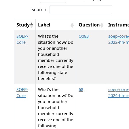
Search:
Study
Label
Question
Instrum
SOEP-
What’s the
Q083
soep-core
Core
situation now? Do
2022-hh-
you or another
household
member currently
receive one of the
following state
benefits?
SOEP-
What’s the
68
soep-core
Core
situation now? Do
2024-hh-re
you or another
household
member currently
receive one of the
following