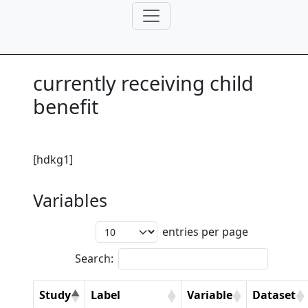
currently receiving child
benefit
[hdkg1]
Variables
entries per page
Search:
Study
Label
Variable
Dataset