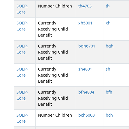
SOEP-
Number Children
th4703
th
Core
SOEP-
Currently
xh5001
xh
Core
Receiving Child
Benefit
SOEP-
Currently
bgh6701
bgh
Core
Receiving Child
Benefit
SOEP-
Currently
sh4801
sh
Core
Receiving Child
Benefit
SOEP-
Currently
bfh4804
bfh
Core
Receiving Child
Benefit
SOEP-
Number Children
bch5003
bch
Core