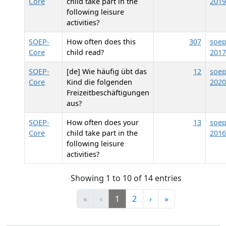
Core
child take part in the
2019
following leisure
activities?
SOEP-
How often does this
307
soep
Core
child read?
2017
SOEP-
[de] Wie häufig übt das
12
soep
Core
Kind die folgenden
2020
Freizeitbeschäftigungen
aus?
SOEP-
How often does your
13
soep
Core
child take part in the
2016
following leisure
activities?
Showing 1 to 10 of 14 entries
«
‹
1
2
›
»