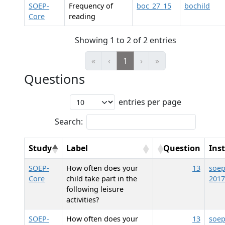
SOEP-
Frequency of
boc_27_15
bochild
Core
reading
Showing 1 to 2 of 2 entries
«
‹
1
›
»
Questions
entries per page
Search:
Study
Label
Question
Ins
SOEP-
How often does your
13
soep
Core
child take part in the
2017
following leisure
activities?
SOEP-
How often does your
13
soep