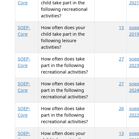
Core
child take part in the
2021
following recreational
activities?
SOEP-
How often does your
13
soep
Core
child take part in the
2019
following leisure
activities?
SOEP-
How often does
take
27
soep
Core
part in the following
2023
recreational activities?
SOEP-
How often does
take
27
soep
Core
part in the following
2024
recreational activities?
SOEP-
How often does
take
26
soep
Core
part in the following
2022
recreational activities?
SOEP-
How often does your
13
soep