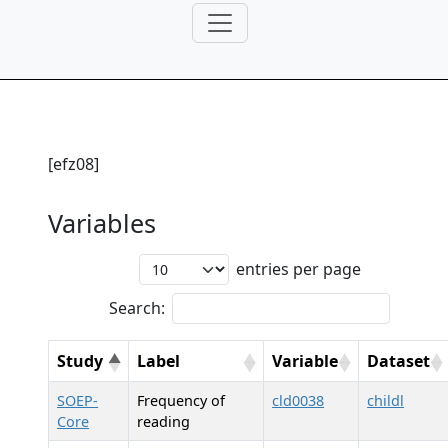
[efz08]
Variables
entries per page
Search:
Study
Label
Variable
Dataset
SOEP-
Frequency of
cld0038
childl
Core
reading