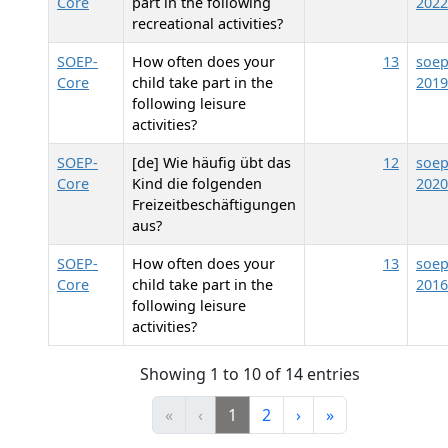
Core
part in the following
2022
recreational activities?
SOEP-
How often does your
13
soep
Core
child take part in the
2019
following leisure
activities?
SOEP-
[de] Wie häufig übt das
12
soep
Core
Kind die folgenden
2020
Freizeitbeschäftigungen
aus?
SOEP-
How often does your
13
soep
Core
child take part in the
2016
following leisure
activities?
Showing 1 to 10 of 14 entries
«
‹
1
2
›
»