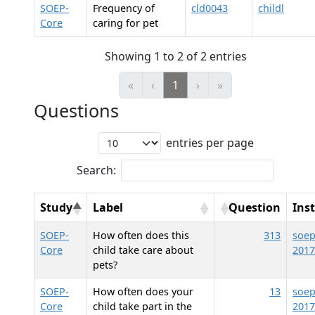
SOEP-
Frequency of
cld0043
childl
Core
caring for pet
Showing 1 to 2 of 2 entries
«
‹
1
›
»
Questions
entries per page
Search:
Study
Label
Question
Ins
SOEP-
How often does this
313
soep
Core
child take care about
2017
pets?
SOEP-
How often does your
13
soep
Core
child take part in the
2017