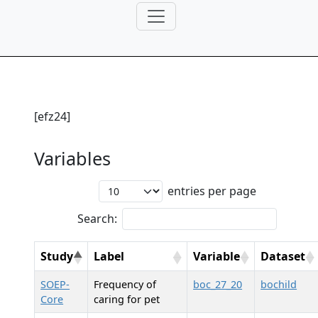
[efz24]
Variables
entries per page
Search:
Study
Label
Variable
Dataset
SOEP-
Frequency of
boc_27_20
bochild
Core
caring for pet