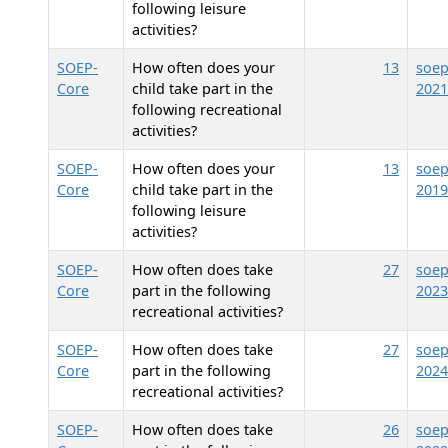
following leisure
activities?
SOEP-
How often does your
13
soep
Core
child take part in the
2021
following recreational
activities?
SOEP-
How often does your
13
soep
Core
child take part in the
2019
following leisure
activities?
SOEP-
How often does
take
27
soep
Core
part in the following
2023
recreational activities?
SOEP-
How often does
take
27
soep
Core
part in the following
2024
recreational activities?
SOEP-
How often does
take
26
soep