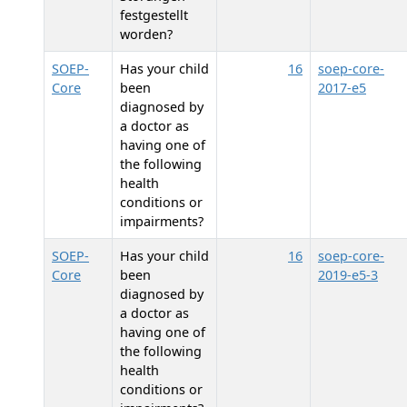
festgestellt
worden?
SOEP-
Has your child
16
soep-core-
Core
been
2017-e5
diagnosed by
a doctor as
having one of
the following
health
conditions or
impairments?
SOEP-
Has your child
16
soep-core-
Core
been
2019-e5-3
diagnosed by
a doctor as
having one of
the following
health
conditions or