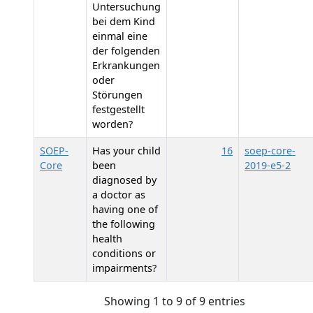
Untersuchung
bei dem Kind
einmal eine
der folgenden
Erkrankungen
oder
Störungen
festgestellt
worden?
SOEP-
Has your child
16
soep-core-
Core
been
2019-e5-2
diagnosed by
a doctor as
having one of
the following
health
conditions or
impairments?
Showing 1 to 9 of 9 entries