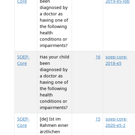
Core
been
2019-e5-lgb
diagnosed by
a doctor as
having one of
the following
health
conditions or
impairments?
SOEP-
Has your child
16
soep-core-
Core
been
2018-e5
diagnosed by
a doctor as
having one of
the following
health
conditions or
impairments?
SOEP-
[de] Ist im
15
soep-core-
Core
Rahmen einer
2020-e5-2
ärztlichen