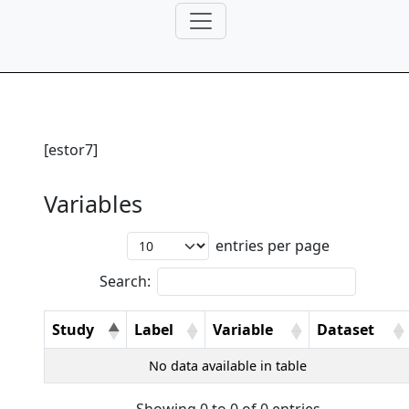
[estor7]
Variables
entries per page
Search:
Study
Label
Variable
Dataset
No data available in table