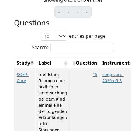
Showing 0 to 0 of 0 entries
«
‹
›
»
Questions
entries per page
Search:
Study
Label
Question
Instrument
SOEP-
[de] Ist im
15
soep-core-
Core
Rahmen einer
2020-e5-3
ärztlichen
Untersuchung
bei dem Kind
einmal eine
der folgenden
Erkrankungen
oder
Störungen