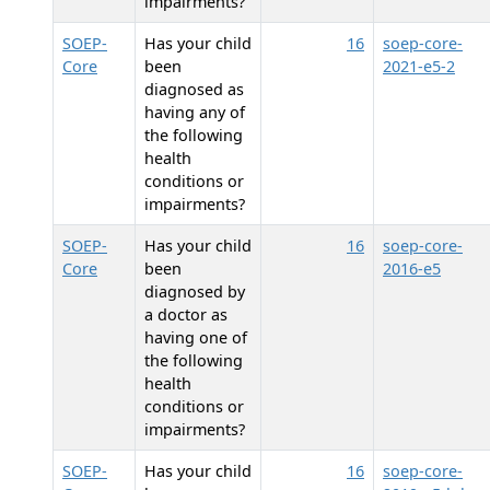
impairments?
SOEP-
Has your child
16
soep-core-
Core
been
2021-e5-2
diagnosed as
having any of
the following
health
conditions or
impairments?
SOEP-
Has your child
16
soep-core-
Core
been
2016-e5
diagnosed by
a doctor as
having one of
the following
health
conditions or
impairments?
SOEP-
Has your child
16
soep-core-