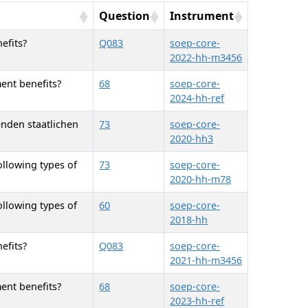
Question
Instrument
efits?
Q083
soep-core-
2022-hh-m3456
ent benefits?
68
soep-core-
2024-hh-ref
enden staatlichen
73
soep-core-
2020-hh3
ollowing types of
73
soep-core-
2020-hh-m78
ollowing types of
60
soep-core-
2018-hh
efits?
Q083
soep-core-
2021-hh-m3456
ent benefits?
68
soep-core-
2023-hh-ref