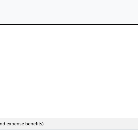
nd expense benefits)