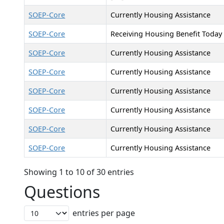
SOEP-Core
Currently Housing Assistance
SOEP-Core
Receiving Housing Benefit Today
SOEP-Core
Currently Housing Assistance
SOEP-Core
Currently Housing Assistance
SOEP-Core
Currently Housing Assistance
SOEP-Core
Currently Housing Assistance
SOEP-Core
Currently Housing Assistance
SOEP-Core
Currently Housing Assistance
Showing 1 to 10 of 30 entries
Questions
entries per page