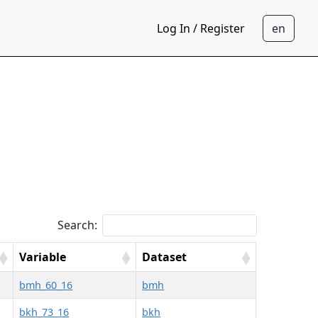
Log In / Register
Search:
Variable
Dataset
bmh_60_16
bmh
bkh_73_16
bkh