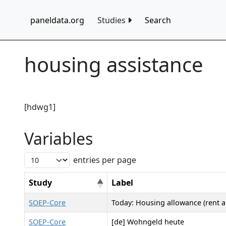
paneldata.org
Studies
Search
housing assistance
[hdwg1]
Variables
entries per page
Study
Label
SOEP-Core
Today: Housing allowance (rent a
SOEP-Core
[de] Wohngeld heute