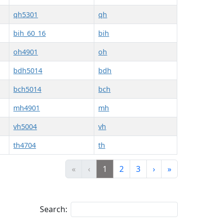
qh5301
qh
bih_60_16
bih
oh4901
oh
bdh5014
bdh
bch5014
bch
mh4901
mh
vh5004
vh
th4704
th
«
‹
1
2
3
›
»
Search: