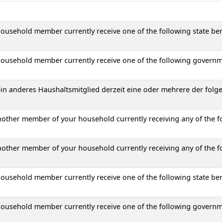
ousehold member currently receive one of the following state ben
household member currently receive one of the following governm
 ein anderes Haushaltsmitglied derzeit eine oder mehrere der folg
another member of your household currently receiving any of the f
another member of your household currently receiving any of the f
ousehold member currently receive one of the following state ben
household member currently receive one of the following governm