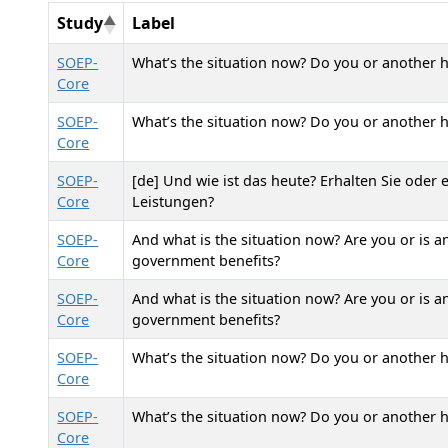
Study
Label
SOEP-
What’s the situation now? Do you or another h
Core
SOEP-
What’s the situation now? Do you or another 
Core
SOEP-
[de] Und wie ist das heute? Erhalten Sie oder
Core
Leistungen?
SOEP-
And what is the situation now? Are you or is 
Core
government benefits?
SOEP-
And what is the situation now? Are you or is 
Core
government benefits?
SOEP-
What’s the situation now? Do you or another h
Core
SOEP-
What’s the situation now? Do you or another 
Core