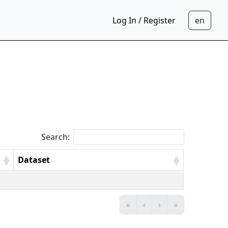
Log In / Register
Search:
Dataset
«
‹
›
»