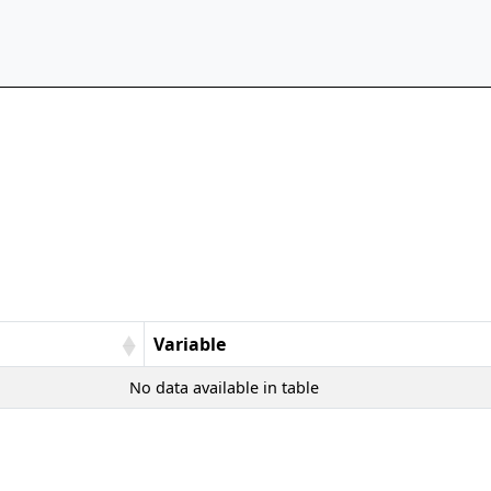
Variable
No data available in table