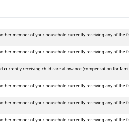
another member of your household currently receiving any of the f
another member of your household currently receiving any of the f
 currently receiving child care allowance (compensation for fami
another member of your household currently receiving any of the f
another member of your household currently receiving any of the f
another member of your household currently receiving any of the f