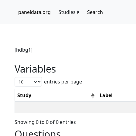
paneldata.org
Studies
Search
[hdbg1]
Variables
entries per page
Study
Label
Showing 0 to 0 of 0 entries
Questions