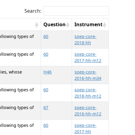
Search:
Question
Instrument
ollowing types of
60
soep-core-
2018-hh
ollowing types of
60
soep-core-
2017-hh-m12
lies, whose
H46
soep-core-
2016-hh-m34
ollowing types of
60
soep-core-
2018-hh-m12
ollowing types of
67
soep-core-
2016-hh-m12
ollowing types of
60
soep-core-
2017-hh