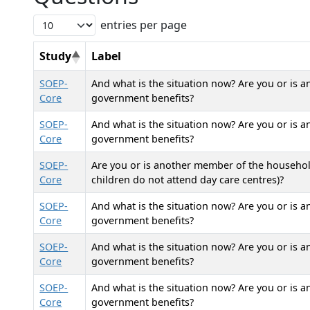
entries per page
Study
Label
SOEP-
And what is the situation now? Are you or is 
Core
government benefits?
SOEP-
And what is the situation now? Are you or is 
Core
government benefits?
SOEP-
Are you or is another member of the household
Core
children do not attend day care centres)?
SOEP-
And what is the situation now? Are you or is 
Core
government benefits?
SOEP-
And what is the situation now? Are you or is 
Core
government benefits?
SOEP-
And what is the situation now? Are you or is 
Core
government benefits?