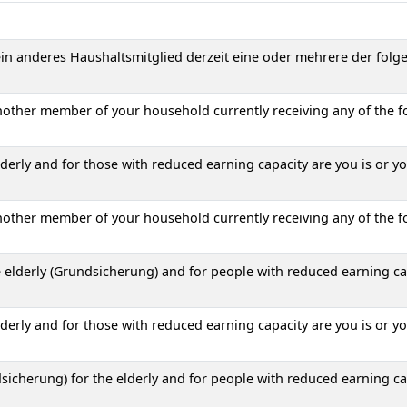
 ein anderes Haushaltsmitglied derzeit eine oder mehrere der folg
another member of your household currently receiving any of the f
erly and for those with reduced earning capacity are you is or y
another member of your household currently receiving any of the f
 elderly (Grundsicherung) and for people with reduced earning ca
erly and for those with reduced earning capacity are you is or y
icherung) for the elderly and for people with reduced earning ca