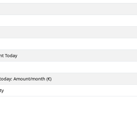
nt Today
 today: Amount/month (€)
ty