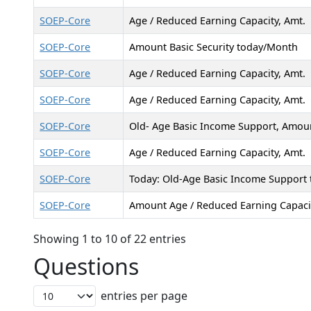
SOEP-Core
Age / Reduced Earning Capacity, Amt.
SOEP-Core
Amount Basic Security today/Month
SOEP-Core
Age / Reduced Earning Capacity, Amt.
SOEP-Core
Age / Reduced Earning Capacity, Amt.
SOEP-Core
Old- Age Basic Income Support, Amou
SOEP-Core
Age / Reduced Earning Capacity, Amt.
SOEP-Core
Today: Old-Age Basic Income Support
SOEP-Core
Amount Age / Reduced Earning Capaci
Showing 1 to 10 of 22 entries
Questions
entries per page