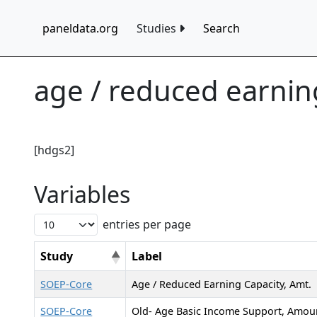
paneldata.org
Studies
Search
age / reduced earning
[hdgs2]
Variables
entries per page
Study
Label
SOEP-Core
Age / Reduced Earning Capacity, Amt.
SOEP-Core
Old- Age Basic Income Support, Amou