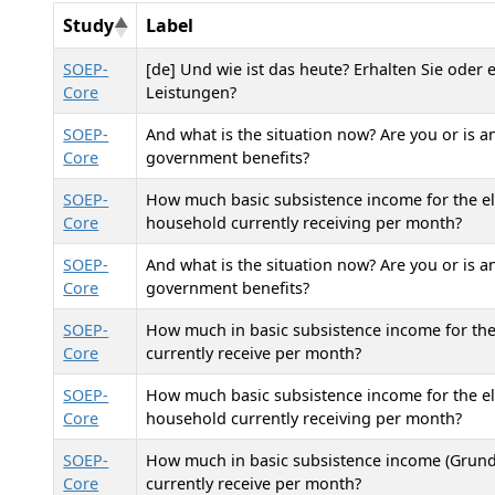
Study
Label
SOEP-
[de] Und wie ist das heute? Erhalten Sie oder
Core
Leistungen?
SOEP-
And what is the situation now? Are you or is 
Core
government benefits?
SOEP-
How much basic subsistence income for the eld
Core
household currently receiving per month?
SOEP-
And what is the situation now? Are you or is 
Core
government benefits?
SOEP-
How much in basic subsistence income for the
Core
currently receive per month?
SOEP-
How much basic subsistence income for the eld
Core
household currently receiving per month?
SOEP-
How much in basic subsistence income (Grunds
Core
currently receive per month?