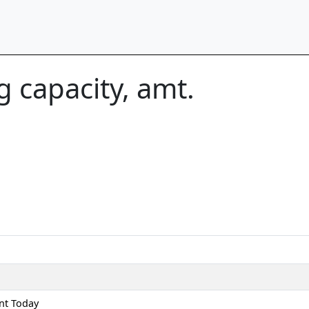
 capacity, amt.
nt Today