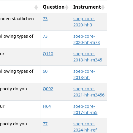
Question
Instrument
enden staatlichen
73
soep-core-
2020-hh3
ollowing types of
73
soep-core-
2020-hh-m78
our
Q110
soep-core-
2018-hh-m345
ollowing types of
60
soep-core-
2018-hh
pacity do you
Q092
soep-core-
2021-hh-m3456
our
H64
soep-core-
2017-hh-m5
pacity do you
77
soep-core-
2024-hh-ref