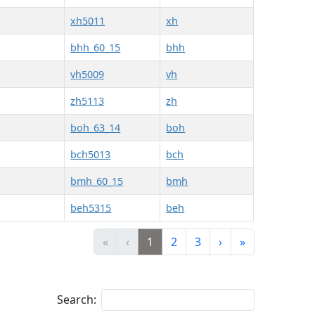
xh5011
xh
bhh_60_15
bhh
vh5009
vh
zh5113
zh
boh_63_14
boh
bch5013
bch
bmh_60_15
bmh
beh5315
beh
«
‹
1
2
3
›
»
Search: