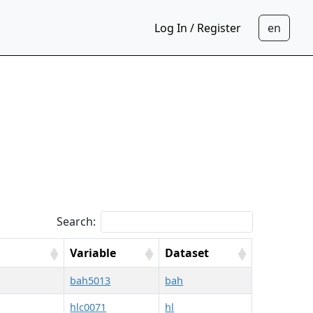
Log In / Register
Search:
Variable
Dataset
bah5013
bah
hlc0071
hl