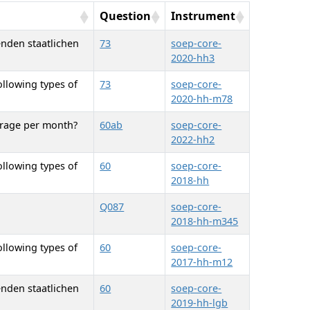
Question
Instrument
enden staatlichen
73
soep-core-
2020-hh3
ollowing types of
73
soep-core-
2020-hh-m78
erage per month?
60ab
soep-core-
2022-hh2
ollowing types of
60
soep-core-
2018-hh
Q087
soep-core-
2018-hh-m345
ollowing types of
60
soep-core-
2017-hh-m12
enden staatlichen
60
soep-core-
2019-hh-lgb