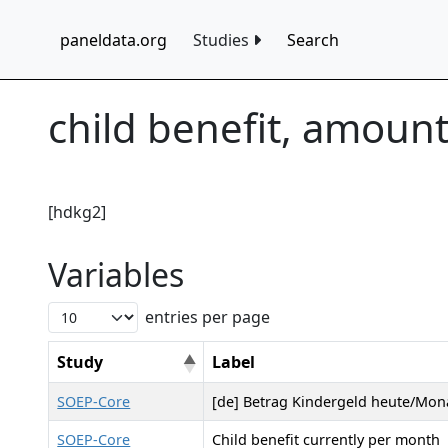
paneldata.org
Studies
Search
child benefit, amoun
[hdkg2]
Variables
entries per page
Study
Label
SOEP-Core
[de] Betrag Kindergeld heute/Mona
SOEP-Core
Child benefit currently per month