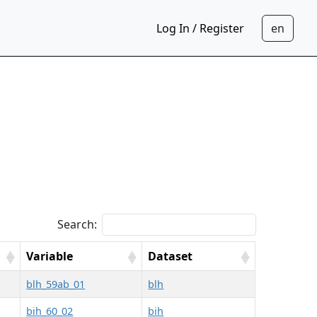
Log In / Register
Search:
Variable
Dataset
blh_59ab_01
blh
bih_60_02
bih