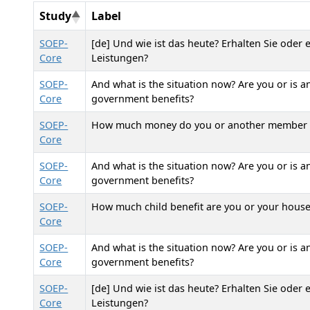
Study
Label
SOEP-
[de] Und wie ist das heute? Erhalten Sie oder
Core
Leistungen?
SOEP-
And what is the situation now? Are you or is 
Core
government benefits?
SOEP-
How much money do you or another member of
Core
SOEP-
And what is the situation now? Are you or is 
Core
government benefits?
SOEP-
How much child benefit are you or your house
Core
SOEP-
And what is the situation now? Are you or is 
Core
government benefits?
SOEP-
[de] Und wie ist das heute? Erhalten Sie oder
Core
Leistungen?