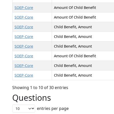
SOEP-Core
Amount Of Child Benefit
SOEP-Core
Amount Of Child Benefit
SOEP-Core
Child Benefit, Amount
SOEP-Core
Child Benefit, Amount
SOEP-Core
Child Benefit, Amount
SOEP-Core
Amount Of Child Benefit
SOEP-Core
Child Benefit, Amount
SOEP-Core
Child Benefit, Amount
Showing 1 to 10 of 30 entries
Questions
entries per page