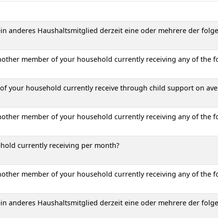
 ein anderes Haushaltsmitglied derzeit eine oder mehrere der folg
another member of your household currently receiving any of the f
 your household currently receive through child support on av
another member of your household currently receiving any of the f
hold currently receiving per month?
another member of your household currently receiving any of the f
 ein anderes Haushaltsmitglied derzeit eine oder mehrere der folg