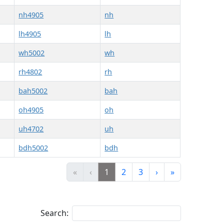
nh4905
nh
lh4905
lh
wh5002
wh
rh4802
rh
bah5002
bah
oh4905
oh
uh4702
uh
bdh5002
bdh
«
‹
1
2
3
›
»
Search: