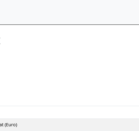
t
t (Euro)