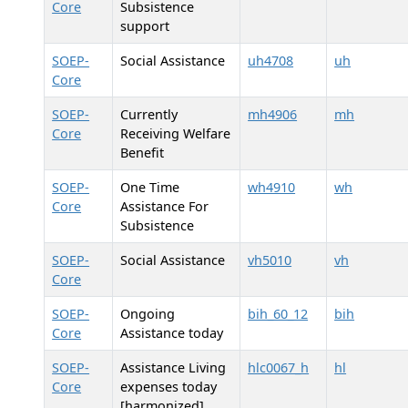
Core
Subsistence
support
SOEP-
Social Assistance
uh4708
uh
Core
SOEP-
Currently
mh4906
mh
Core
Receiving Welfare
Benefit
SOEP-
One Time
wh4910
wh
Core
Assistance For
Subsistence
SOEP-
Social Assistance
vh5010
vh
Core
SOEP-
Ongoing
bih_60_12
bih
Core
Assistance today
SOEP-
Assistance Living
hlc0067_h
hl
Core
expenses today
[harmonized]