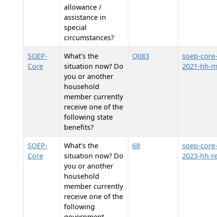
allowance /
assistance in
special
circumstances?
SOEP-
What’s the
Q083
soep-core
Core
situation now? Do
2021-hh-
you or another
household
member currently
receive one of the
following state
benefits?
SOEP-
What’s the
68
soep-core
Core
situation now? Do
2023-hh-re
you or another
household
member currently
receive one of the
following
government