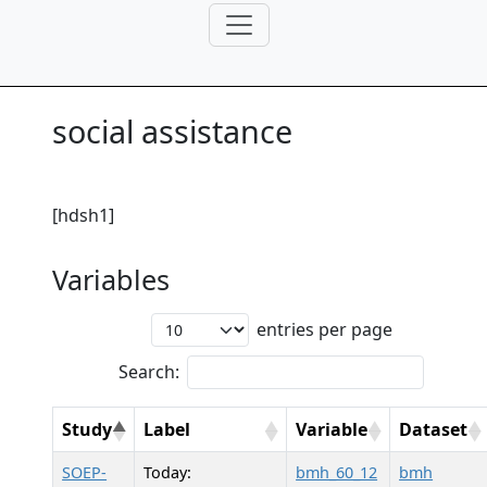
social assistance
[hdsh1]
Variables
entries per page
Search:
Study
Label
Variable
Dataset
SOEP-
Today:
bmh_60_12
bmh