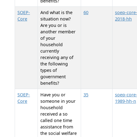
benefits?
SOEP-
And what is the
60
soep-core
Core
situation now?
2018-hh
Are you or is
another member
of your
household
currently
receiving any of
the following
types of
government
benefits?
SOEP-
Have you or
35
soep-core
Core
someone in your
1989-hh-n
household
received a so
called one time
assistance from
the social welfare