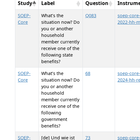
Study
Label
Question
Instrum
SOEP-
What’s the
Q083
soep-core
Core
situation now? Do
2022-hh-
you or another
household
member currently
receive one of the
following state
benefits?
SOEP-
What’s the
68
soep-core
Core
situation now? Do
2024-hh-re
you or another
household
member currently
receive one of the
following
government
benefits?
SOEP-
[de] Und wie ist
73
soep-core