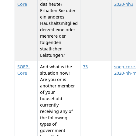
Core
das heute?
2020-hh3
Erhalten Sie oder
ein anderes
Haushaltsmitglied
derzeit eine oder
mehrere der
folgenden
staatlichen
Leistungen?
SOEP-
And what is the
73
soep-core
Core
situation now?
2020-hh-
Are you or is
another member
of your
household
currently
receiving any of
the following
types of
government