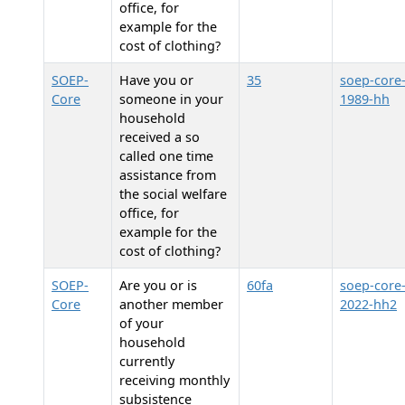
office, for
example for the
cost of clothing?
SOEP-
Have you or
35
soep-core
Core
someone in your
1989-hh
household
received a so
called one time
assistance from
the social welfare
office, for
example for the
cost of clothing?
SOEP-
Are you or is
60fa
soep-core
Core
another member
2022-hh2
of your
household
currently
receiving monthly
subsistence