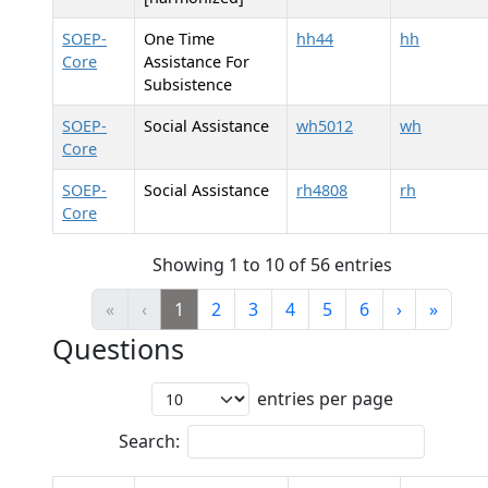
SOEP-
One Time
hh44
hh
Core
Assistance For
Subsistence
SOEP-
Social Assistance
wh5012
wh
Core
SOEP-
Social Assistance
rh4808
rh
Core
Showing 1 to 10 of 56 entries
«
‹
1
2
3
4
5
6
›
»
Questions
entries per page
Search: