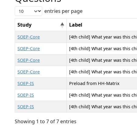
entries per page
Study
Label
SOEP-Core
[4th child] What year was this ch
SOEP-Core
[4th child] What year was this ch
SOEP-Core
[4th child] What year was this ch
SOEP-Core
[4th child] What year was this ch
SOEP-IS
Preload from HH-Matrix
SOEP-IS
[4th child] What year was this ch
SOEP-IS
[4th child] What year was this ch
Showing 1 to 7 of 7 entries