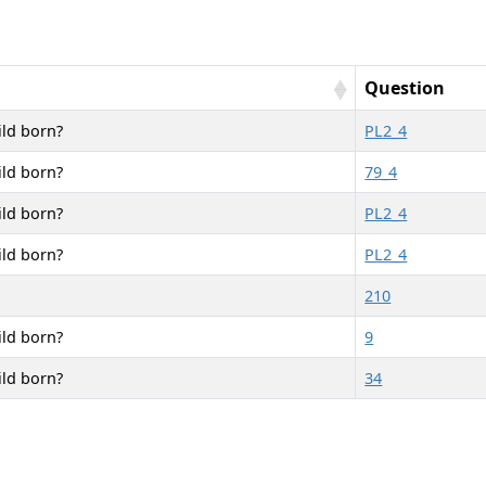
Question
ild born?
PL2_4
ild born?
79_4
ild born?
PL2_4
ild born?
PL2_4
210
ild born?
9
ild born?
34