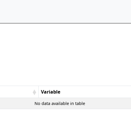
Variable
No data available in table