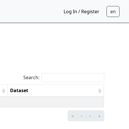
Log In / Register
Search:
Dataset
«
‹
›
»