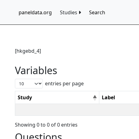
paneldata.org
Studies
Search
[hkgebd_4]
Variables
entries per page
Study
Label
Showing 0 to 0 of 0 entries
Questions