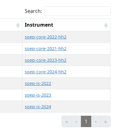
Search:
Instrument
soep-core-2022-hh2
soep-core-2021-hh2
soep-core-2023-hh2
soep-core-2024-hh2
soep-is-2022
soep-is-2023
soep-is-2024
«
‹
1
›
»