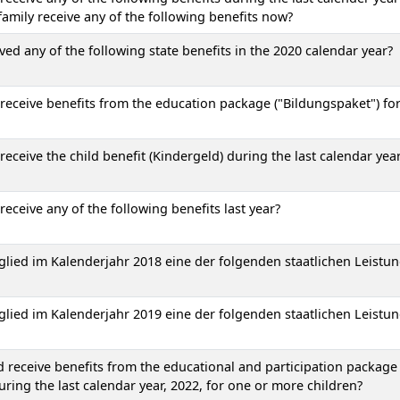
amily receive any of the following benefits now?
 any of the following state benefits in the 2020 calendar year?
eceive benefits from the education package ("Bildungspaket") fo
eceive the child benefit (Kindergeld) during the last calendar yea
eceive any of the following benefits last year?
glied im Kalenderjahr 2018 eine der folgenden staatlichen Leistu
glied im Kalenderjahr 2019 eine der folgenden staatlichen Leistu
receive benefits from the educational and participation package
uring the last calendar year, 2022, for one or more children?