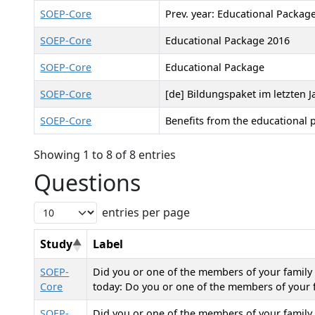
SOEP-Core
Prev. year: Educational Packag
SOEP-Core
Educational Package 2016
SOEP-Core
Educational Package
SOEP-Core
[de] Bildungspaket im letzten J
SOEP-Core
Benefits from the educational 
Showing 1 to 8 of 8 entries
Questions
entries per page
Study
Label
SOEP-
Did you or one of the members of your family r
Core
today: Do you or one of the members of your f
SOEP-
Did you or one of the members of your family r