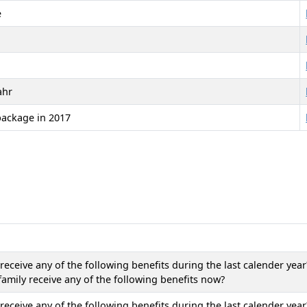
e
ahr
package in 2017
eceive any of the following benefits during the last calender year
amily receive any of the following benefits now?
eceive any of the following benefits during the last calender year