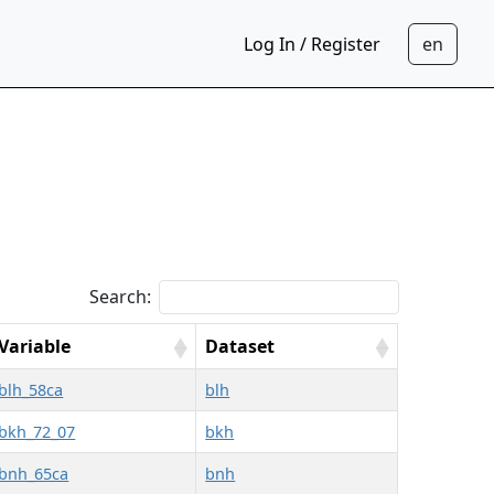
Log In / Register
Search:
Variable
Dataset
blh_58ca
blh
bkh_72_07
bkh
bnh_65ca
bnh