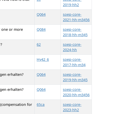
2019-hh2
Q064
soep-core-
2021-hh-m3456
r one or more
Q084
soep-core-
2018-hh-m345
r?
62
soep-core-
2024-hh
Hy42_6
soep-core-
2017-hh-m34
ngen erhalten?
Q064
soep-core-
2019-hh-m345
ngen erhalten?
Q064
soep-core-
2020-hh-m3456
 (compensation for
65ca
soep-core-
2023-hh2