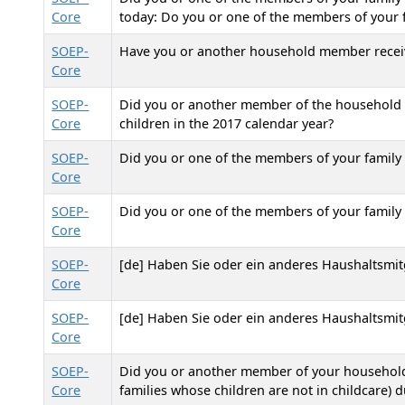
Core
today: Do you or one of the members of your f
SOEP-
Have you or another household member received
Core
SOEP-
Did you or another member of the household r
Core
children in the 2017 calendar year?
SOEP-
Did you or one of the members of your family r
Core
SOEP-
Did you or one of the members of your family r
Core
SOEP-
[de] Haben Sie oder ein anderes Haushaltsmit
Core
SOEP-
[de] Haben Sie oder ein anderes Haushaltsmit
Core
SOEP-
Did you or another member of your household 
Core
families whose children are not in childcare) d