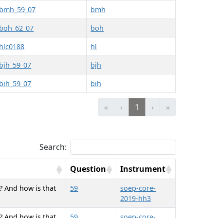
bmh_59_07
bmh
boh_62_07
boh
hlc0188
hl
bjh_59_07
bjh
bih_59_07
bih
«
‹
1
›
»
Search:
Question
Instrument
? And how is that
59
soep-core-
2019-hh3
? And how is that
59
soep-core-