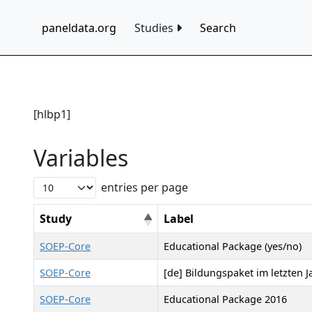
paneldata.org
Studies
Search
[hlbp1]
Variables
entries per page
Study
Label
SOEP-Core
Educational Package (yes/no)
SOEP-Core
[de] Bildungspaket im letzten J
SOEP-Core
Educational Package 2016