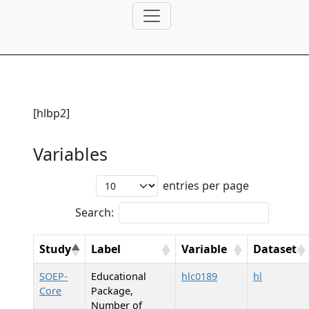
[hlbp2]
Variables
entries per page
Search:
Study
Label
Variable
Dataset
SOEP-
Educational
hlc0189
hl
Core
Package,
Number of