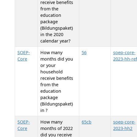
receive benefits
from the
education
package
(Bildungspaket)
in the 2020
calendar year?
SOEP-
How many
56
soep-core-
Core
months did you
2023-hh-re
or your
household
receive benefits
from the
education
package
(Bildungspaket)
in
?
SOEP-
How many
65cb
soep-core-
Core
months of 2022
2023-hh2
did you receive