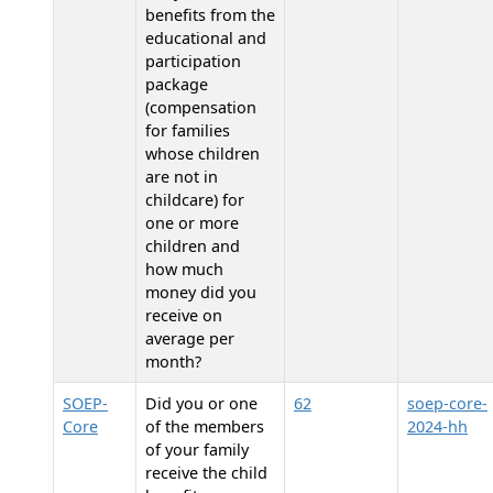
benefits from the
educational and
participation
package
(compensation
for families
whose children
are not in
childcare) for
one or more
children and
how much
money did you
receive on
average per
month?
SOEP-
Did you or one
62
soep-core-
Core
of the members
2024-hh
of your family
receive the child