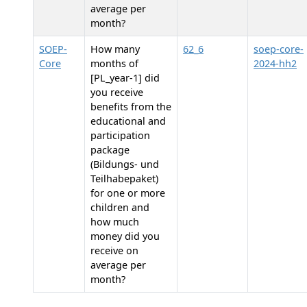
average per
month?
SOEP-
How many
62_6
soep-core-
Core
months of
2024-hh2
[PL_year-1] did
you receive
benefits from the
educational and
participation
package
(Bildungs- und
Teilhabepaket)
for one or more
children and
how much
money did you
receive on
average per
month?