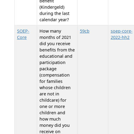
benefit
(Kindergeld)
during the last
calendar year?
SOEP-
How many
59cb
soep-core-
Core
months of 2021
2022-hh2
did you receive
benefits from the
educational and
participation
package
(compensation
for families
whose children
are not in
childcare) for
one or more
children and
how much
money did you
receive on