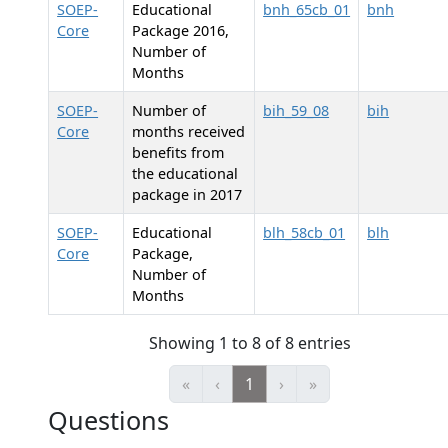
SOEP-
Educational
bnh_65cb_01
bnh
Core
Package 2016,
Number of
Months
SOEP-
Number of
bih_59_08
bih
Core
months received
benefits from
the educational
package in 2017
SOEP-
Educational
blh_58cb_01
blh
Core
Package,
Number of
Months
Showing 1 to 8 of 8 entries
«
‹
1
›
»
Questions