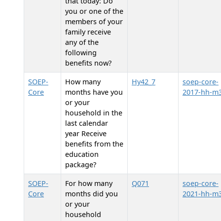
that today: Do
you or one of the
members of your
family receive
any of the
following
benefits now?
SOEP-
How many
Hy42_7
soep-core-
Core
months have you
2017-hh-m
or your
household in the
last calendar
year Receive
benefits from the
education
package?
SOEP-
For how many
Q071
soep-core-
Core
months did you
2021-hh-m
or your
household