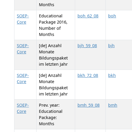
Months
SOEP-
Educational
boh_62_08
boh
Core
Package 2016,
Number of
Months
SOEP-
[de] Anzahl
bjh_59_08
bjh
Core
Monate
Bildungspaket
im letzten Jahr
SOEP-
[de] Anzahl
bkh_72_08
bkh
Core
Monate
Bildungspaket
im letzten Jahr
SOEP-
Prev. year:
bmh_59_08
bmh
Core
Educational
Package:
Months