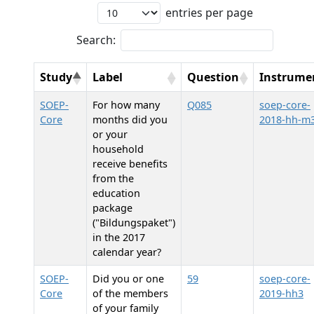
entries per page
Search:
Study
Label
Question
Instrume
SOEP-
For how many
Q085
soep-core-
Core
months did you
2018-hh-m
or your
household
receive benefits
from the
education
package
("Bildungspaket")
in the 2017
calendar year?
SOEP-
Did you or one
59
soep-core-
Core
of the members
2019-hh3
of your family