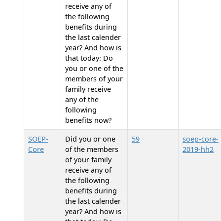
receive any of
the following
benefits during
the last calender
year? And how is
that today: Do
you or one of the
members of your
family receive
any of the
following
benefits now?
SOEP-
Did you or one
59
soep-core-
Core
of the members
2019-hh2
of your family
receive any of
the following
benefits during
the last calender
year? And how is