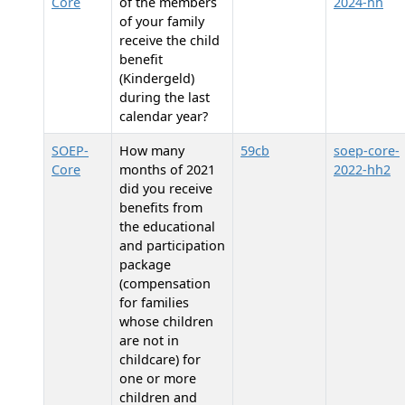
Core
of the members
2024-hh
of your family
receive the child
benefit
(Kindergeld)
during the last
calendar year?
SOEP-
How many
59cb
soep-core-
Core
months of 2021
2022-hh2
did you receive
benefits from
the educational
and participation
package
(compensation
for families
whose children
are not in
childcare) for
one or more
children and