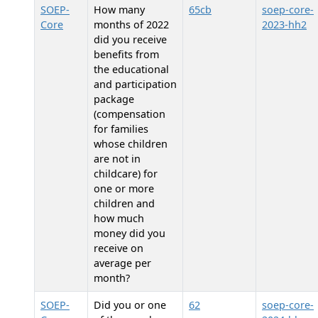
SOEP-
How many
65cb
soep-core-
Core
months of 2022
2023-hh2
did you receive
benefits from
the educational
and participation
package
(compensation
for families
whose children
are not in
childcare) for
one or more
children and
how much
money did you
receive on
average per
month?
SOEP-
Did you or one
62
soep-core-