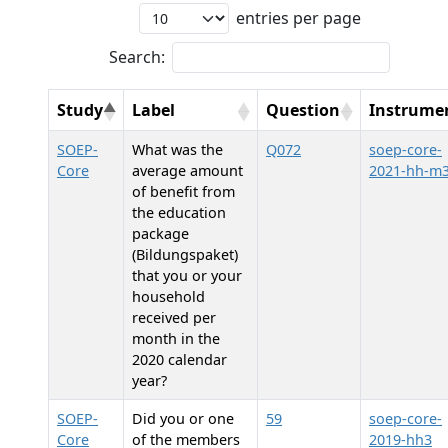
entries per page
Search:
Study
Label
Question
Instrume
SOEP-
What was the
Q072
soep-core-
Core
average amount
2021-hh-m
of benefit from
the education
package
(Bildungspaket)
that you or your
household
received per
month in the
2020 calendar
year?
SOEP-
Did you or one
59
soep-core-
Core
of the members
2019-hh3