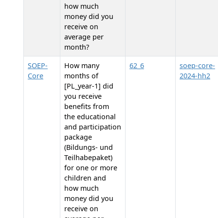
how much
money did you
receive on
average per
month?
SOEP-
How many
62_6
soep-core-
Core
months of
2024-hh2
[PL_year-1] did
you receive
benefits from
the educational
and participation
package
(Bildungs- und
Teilhabepaket)
for one or more
children and
how much
money did you
receive on