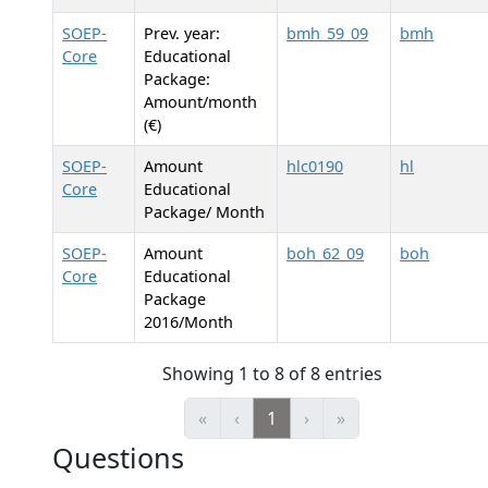
SOEP-
Prev. year:
bmh_59_09
bmh
Core
Educational
Package:
Amount/month
(€)
SOEP-
Amount
hlc0190
hl
Core
Educational
Package/ Month
SOEP-
Amount
boh_62_09
boh
Core
Educational
Package
2016/Month
Showing 1 to 8 of 8 entries
«
‹
1
›
»
Questions