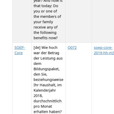
year? And how is
that today: Do
you or one of
the members of
your family
receive any of
the following
benefits now?
SOEP-
[de] Wie hoch
Q072
soep-core-
Core
war der Betrag
2019-hh-m
der Leistung aus
dem
Bildungspaket,
den Sie,
beziehungsweise
Ihr Haushalt, im
Kalenderjahr
2018,
durchschnittlich
pro Monat
erhalten haben?