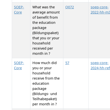
SOEP-
What was the
Q072
soep-core-
Core
average amount
2022-hh-m
of benefit from
the education
package
(Bildungspaket)
that you or your
household
received per
month in
?
SOEP-
How much did
57
soep-core-
Core
you or your
2024-hh-ref
household
receive from the
education
package
(Bildungs- und
Teilhabepaket)
per month in
?