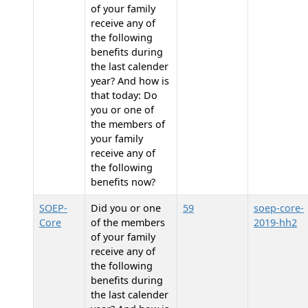
of your family
receive any of
the following
benefits during
the last calender
year? And how is
that today: Do
you or one of
the members of
your family
receive any of
the following
benefits now?
SOEP-
Did you or one
59
soep-core-
Core
of the members
2019-hh2
of your family
receive any of
the following
benefits during
the last calender