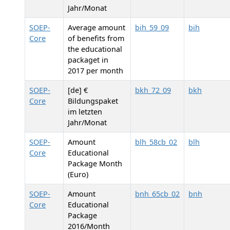
Jahr/Monat
SOEP-
Average amount
bih_59_09
bih
Core
of benefits from
the educational
packaget in
2017 per month
SOEP-
[de] €
bkh_72_09
bkh
Core
Bildungspaket
im letzten
Jahr/Monat
SOEP-
Amount
blh_58cb_02
blh
Core
Educational
Package Month
(Euro)
SOEP-
Amount
bnh_65cb_02
bnh
Core
Educational
Package
2016/Month