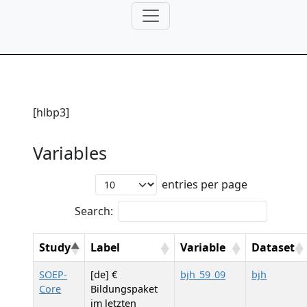
[hlbp3]
Variables
entries per page
Search:
Study
Label
Variable
Dataset
SOEP-
[de] €
bjh_59_09
bjh
Core
Bildungspaket
im letzten