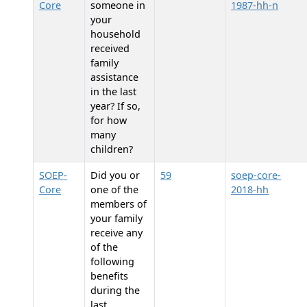
Core
someone in
1987-hh-n
your
household
received
family
assistance
in the last
year? If so,
for how
many
children?
SOEP-
Did you or
59
soep-core-
Core
one of the
2018-hh
members of
your family
receive any
of the
following
benefits
during the
last