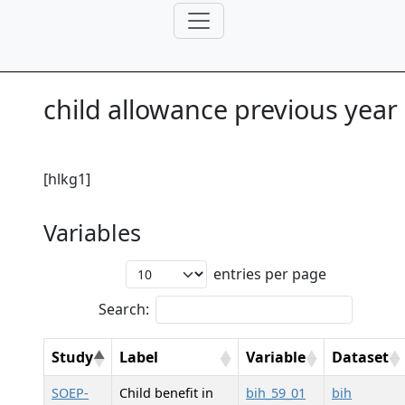
child allowance previous year
[hlkg1]
Variables
entries per page
Search:
Study
Label
Variable
Dataset
SOEP-
Child benefit in
bih_59_01
bih