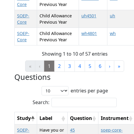
Core
Previous Year
SOEP-
Child Allowance
uh4501
uh
Core
Previous Year
SOEP-
Child Allowance
wh4801
wh
Core
Previous Year
Showing 1 to 10 of 57 entries
«
‹
1
2
3
4
5
6
›
»
Questions
entries per page
Search:
Study
Label
Question
Instrument
SOEP-
Have you or
45
soep-core-