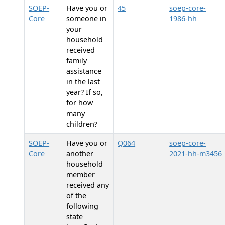
SOEP-
Have you or
45
soep-core-
Core
someone in
1986-hh
your
household
received
family
assistance
in the last
year? If so,
for how
many
children?
SOEP-
Have you or
Q064
soep-core-
Core
another
2021-hh-m3456
household
member
received any
of the
following
state