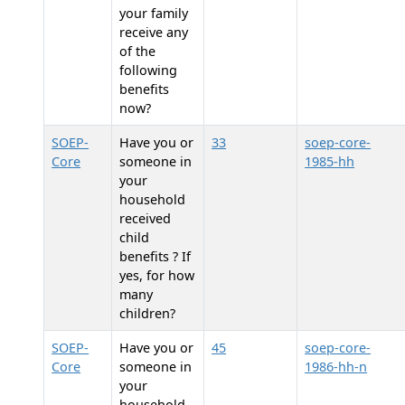
your family
receive any
of the
following
benefits
now?
SOEP-
Have you or
33
soep-core-
Core
someone in
1985-hh
your
household
received
child
benefits ? If
yes, for how
many
children?
SOEP-
Have you or
45
soep-core-
Core
someone in
1986-hh-n
your
household