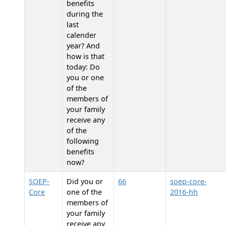
benefits
during the
last
calender
year? And
how is that
today: Do
you or one
of the
members of
your family
receive any
of the
following
benefits
now?
SOEP-
Did you or
66
soep-core-
Core
one of the
2016-hh
members of
your family
receive any