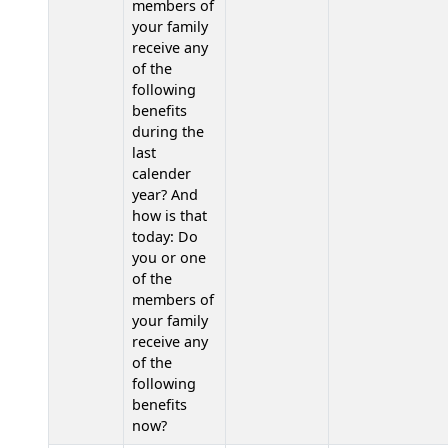
members of
your family
receive any
of the
following
benefits
during the
last
calender
year? And
how is that
today: Do
you or one
of the
members of
your family
receive any
of the
following
benefits
now?