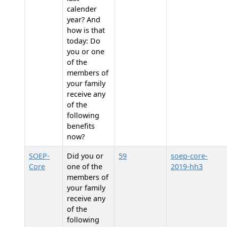
calender
year? And
how is that
today: Do
you or one
of the
members of
your family
receive any
of the
following
benefits
now?
SOEP-
Did you or
59
soep-core-
Core
one of the
2019-hh3
members of
your family
receive any
of the
following