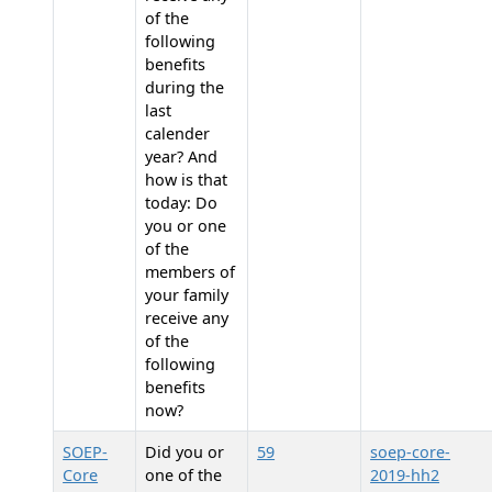
of the
following
benefits
during the
last
calender
year? And
how is that
today: Do
you or one
of the
members of
your family
receive any
of the
following
benefits
now?
SOEP-
Did you or
59
soep-core-
Core
one of the
2019-hh2