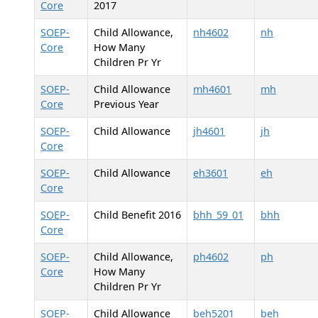
Core
2017
SOEP-
Child Allowance,
nh4602
nh
Core
How Many
Children Pr Yr
SOEP-
Child Allowance
mh4601
mh
Core
Previous Year
SOEP-
Child Allowance
jh4601
jh
Core
SOEP-
Child Allowance
eh3601
eh
Core
SOEP-
Child Benefit 2016
bhh_59_01
bhh
Core
SOEP-
Child Allowance,
ph4602
ph
Core
How Many
Children Pr Yr
SOEP-
Child Allowance
beh5201
beh