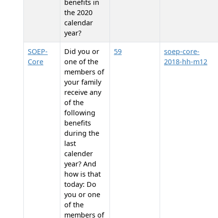
benefits in
the 2020
calendar
year?
SOEP-
Did you or
59
soep-core-
Core
one of the
2018-hh-m12
members of
your family
receive any
of the
following
benefits
during the
last
calender
year? And
how is that
today: Do
you or one
of the
members of