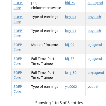
SOEP-
[de]
bkj_59
bkjugend
Core
Einkommensweise
SOEP-
Type of earnings
bny_91
bnyouth
Core
SOEP-
Type of earnings
boy_91
boyouth
Core
SOEP-
Mode of Income
bij_09
bijugend
Core
SOEP-
Full-Time, Part-
blj_57
bljugend
Core
Time, Trainee
SOEP-
Full-Time, Part-
bmj_80
bmjugend
Core
Time, Trainee
SOEP-
Type of earnings
ylc0002
youthl
Core
Showing 1 to 8 of 8 entries