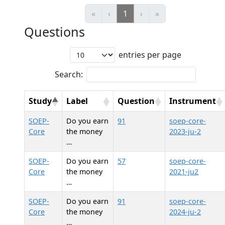
«
‹
1
›
»
Questions
entries per page
Search:
Study
Label
Question
Instrument
SOEP-
Do you earn
91
soep-core-
Core
the money
2023-ju-2
…
SOEP-
Do you earn
57
soep-core-
Core
the money
2021-ju2
…
SOEP-
Do you earn
91
soep-core-
Core
the money
2024-ju-2
…