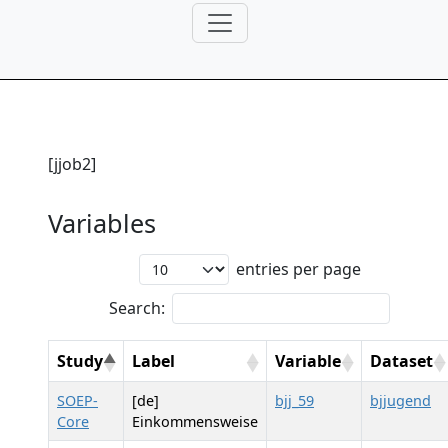
[jjob2]
Variables
entries per page
Search:
Study
Label
Variable
Dataset
SOEP-
[de]
bjj_59
bjjugend
Core
Einkommensweise