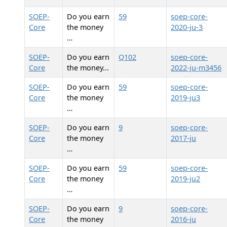
SOEP-
Do you earn
59
soep-core-
Core
the money
2020-ju-3
…
SOEP-
Do you earn
Q102
soep-core-
Core
the money...
2022-ju-m3456
SOEP-
Do you earn
59
soep-core-
Core
the money
2019-ju3
…
SOEP-
Do you earn
9
soep-core-
Core
the money
2017-ju
…
SOEP-
Do you earn
59
soep-core-
Core
the money
2019-ju2
…
SOEP-
Do you earn
9
soep-core-
Core
the money
2016-ju