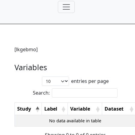
[lkgebmo]
Variables
entries per page
Search:
Study
Label
Variable
Dataset
No data available in table