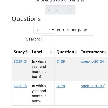
Showing 0 to 0 of 0 entries
«
‹
›
»
Questions
entries per page
Search:
Study
Label
Question
Instrument
SOEP-IS
In which
Q189
soep-is-2013-f
year and
month is
born?
SOEP-IS
In which
Q178
soep-is-2014-f
year and
month is
born?