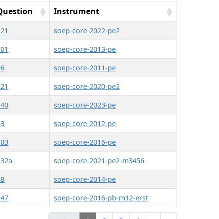
Question
Instrument
121
soep-core-2022-pe2
101
soep-core-2013-pe
96
soep-core-2011-pe
121
soep-core-2020-pe2
140
soep-core-2023-pe
83
soep-core-2012-pe
103
soep-core-2016-pe
132a
soep-core-2021-pe2-m3456
88
soep-core-2014-pe
247
soep-core-2016-pb-m12-erst