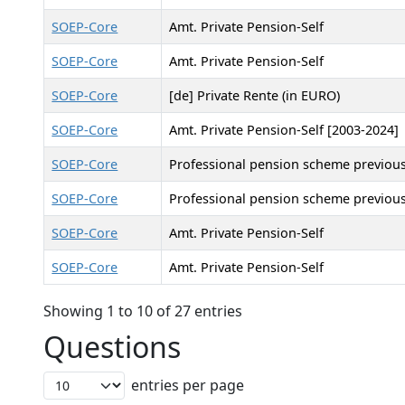
SOEP-Core
Amt. Private Pension-Self
SOEP-Core
Amt. Private Pension-Self
SOEP-Core
[de] Private Rente (in EURO)
SOEP-Core
Amt. Private Pension-Self [2003-2024]
SOEP-Core
Professional pension scheme previous
SOEP-Core
Professional pension scheme previous
SOEP-Core
Amt. Private Pension-Self
SOEP-Core
Amt. Private Pension-Self
Showing 1 to 10 of 27 entries
Questions
entries per page