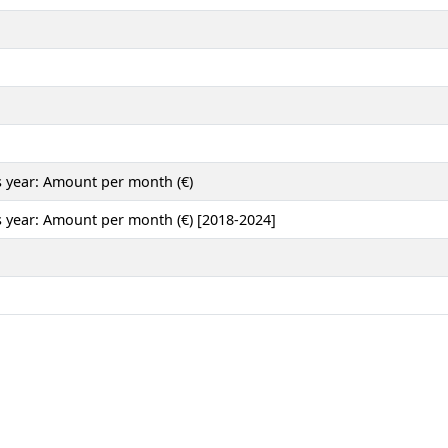
 year: Amount per month (€)
 year: Amount per month (€) [2018-2024]