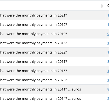
what were the monthly payments in 2021?
what were the monthly payments in 2012?
what were the monthly payments in 2010?
what were the monthly payments in 2015?
what were the monthly payments in 2022?
what were the monthly payments in 2011?
what were the monthly payments in 2015?
what were the monthly payments in 2020?
what were the monthly payments in 2011? … euros
what were the monthly payments in 2014? … euros