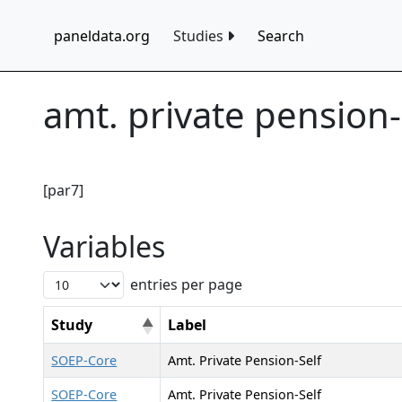
paneldata.org
Studies
Search
amt. private pension-
[par7]
Variables
entries per page
Study
Label
SOEP-Core
Amt. Private Pension-Self
SOEP-Core
Amt. Private Pension-Self