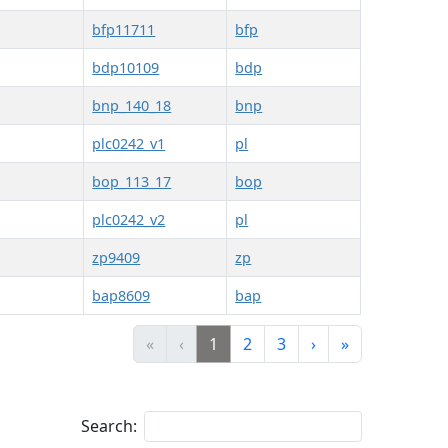
bfp11711
bfp
bdp10109
bdp
bnp_140_18
bnp
plc0242_v1
pl
bop_113_17
bop
plc0242_v2
pl
zp9409
zp
bap8609
bap
«
‹
1
2
3
›
»
Search: