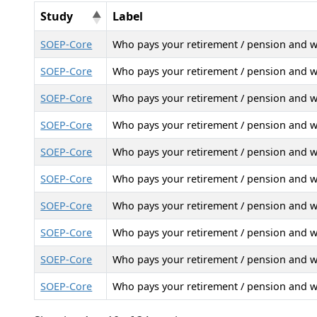
Study
Label
SOEP-Core
Who pays your retirement / pension and 
SOEP-Core
Who pays your retirement / pension and 
SOEP-Core
Who pays your retirement / pension and 
SOEP-Core
Who pays your retirement / pension and 
SOEP-Core
Who pays your retirement / pension and 
SOEP-Core
Who pays your retirement / pension and 
SOEP-Core
Who pays your retirement / pension and 
SOEP-Core
Who pays your retirement / pension and 
SOEP-Core
Who pays your retirement / pension and 
SOEP-Core
Who pays your retirement / pension and 