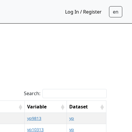
Log In / Register
Search:
Variable
Dataset
yp9813
yp
vp10313
vp