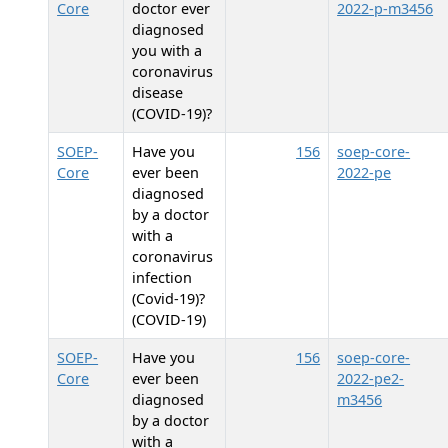
Core
doctor ever
2022-p-m3456
diagnosed
you with a
coronavirus
disease
(COVID-19)?
SOEP-
Have you
156
soep-core-
Core
ever been
2022-pe
diagnosed
by a doctor
with a
coronavirus
infection
(Covid-19)?
(COVID-19)
SOEP-
Have you
156
soep-core-
Core
ever been
2022-pe2-
diagnosed
m3456
by a doctor
with a