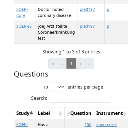
SOEP-
Doctor noted
ple0197
pl
Core
coronary disease
SOEP-IS
[de] Arzt stellte
ple0197
pl
Coronaerkrankung
fest
Showing 1 to 3 of 3 entries
«
‹
1
›
»
Questions
entries per page
Search:
Study
Label
Question
Instrument
SOEP-
Has a
156
soep-core-