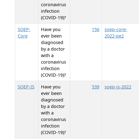
coronavirus
infection
(COVID-19)?
SOEP-
Have you
156
soep-core-
Core
ever been
2022-pe2
diagnosed
by a doctor
with a
coronavirus
infection
(COVID-19)?
SOEP-IS
Have you
539
soep-is-2022
ever been
diagnosed
by a doctor
with a
coronavirus
infection
(COVID-19)?