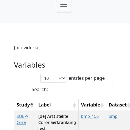
[pcoviderkr]
Variables
entries per page
Search:
Study
Label
Variable
Dataset
SOEP-
[de] Arzt stellte
bmp_156
bmp
Core
Coronaerkrankung
fest