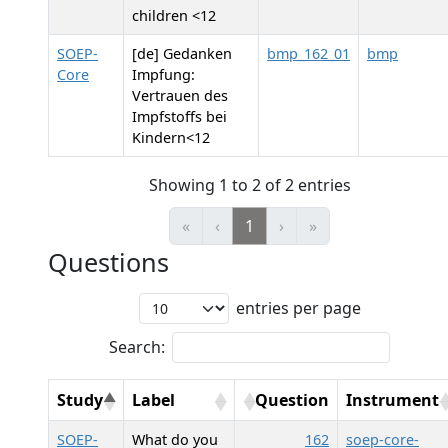
children <12
SOEP-
[de] Gedanken
bmp_162_01
bmp
Core
Impfung:
Vertrauen des
Impfstoffs bei
Kindern<12
Showing 1 to 2 of 2 entries
«
‹
1
›
»
Questions
entries per page
Search:
Study
Label
Question
Instrument
SOEP-
What do you
162
soep-core-