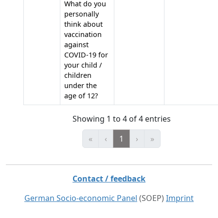
What do you
personally
think about
vaccination
against
COVID-19 for
your child /
children
under the
age of 12?
Showing 1 to 4 of 4 entries
«
‹
1
›
»
Contact / feedback
German Socio-economic Panel
(SOEP)
Imprint