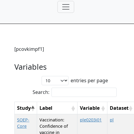
[pcovkimpf1]
Variables
entries per page
Search:
Study
Label
Variable
Dataset
SOEP-
Vaccination:
ple0203i01
pl
Core
Confidence of
vaccine in