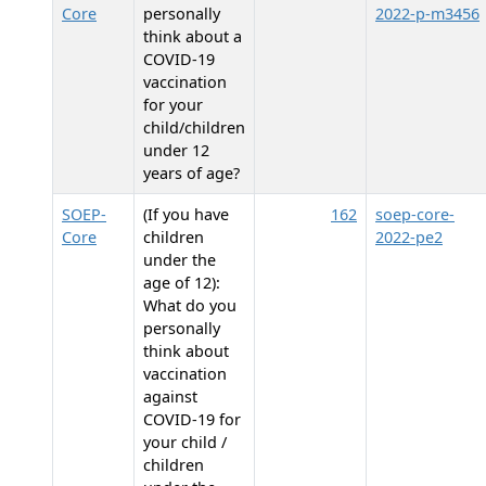
Core
personally
2022-p-m3456
think about a
COVID-19
vaccination
for your
child/children
under 12
years of age?
SOEP-
(If you have
162
soep-core-
Core
children
2022-pe2
under the
age of 12):
What do you
personally
think about
vaccination
against
COVID-19 for
your child /
children