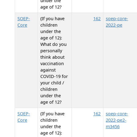
under the
age of 12?
SOEP-
(If you have
162
soep-core-
Core
children
2022-pe
under the
age of 12):
What do you
personally
think about
vaccination
against
COVID-19 for
your child /
children
under the
age of 12?
SOEP-
(If you have
162
soep-core-
Core
children
2022-pe2-
under the
m3456
age of 12):