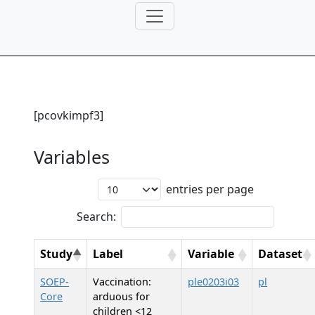
[pcovkimpf3]
Variables
entries per page
Search:
Study
Label
Variable
Dataset
SOEP-
Vaccination:
ple0203i03
pl
Core
arduous for
children <12