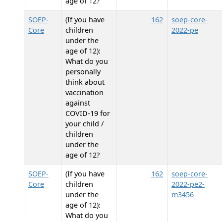
age of 12?
SOEP-
(If you have
162
soep-core-
Core
children
2022-pe
under the
age of 12):
What do you
personally
think about
vaccination
against
COVID-19 for
your child /
children
under the
age of 12?
SOEP-
(If you have
162
soep-core-
Core
children
2022-pe2-
under the
m3456
age of 12):
What do you