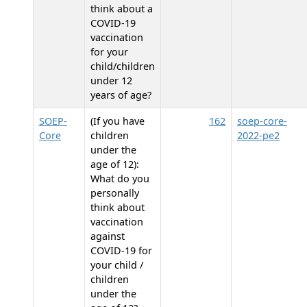
think about a
COVID-19
vaccination
for your
child/children
under 12
years of age?
SOEP-
(If you have
162
soep-core-
Core
children
2022-pe2
under the
age of 12):
What do you
personally
think about
vaccination
against
COVID-19 for
your child /
children
under the