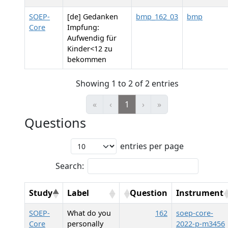
SOEP-
[de] Gedanken
bmp_162_03
bmp
Core
Impfung:
Aufwendig für
Kinder<12 zu
bekommen
Showing 1 to 2 of 2 entries
«
‹
1
›
»
Questions
entries per page
Search:
Study
Label
Question
Instrument
SOEP-
What do you
162
soep-core-
Core
personally
2022-p-m3456